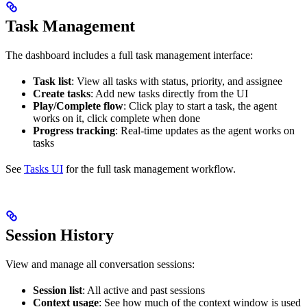
Task Management
The dashboard includes a full task management interface:
Task list
: View all tasks with status, priority, and assignee
Create tasks
: Add new tasks directly from the UI
Play/Complete flow
: Click play to start a task, the agent
works on it, click complete when done
Progress tracking
: Real-time updates as the agent works on
tasks
See
Tasks UI
for the full task management workflow.
Session History
View and manage all conversation sessions:
Session list
: All active and past sessions
Context usage
: See how much of the context window is used