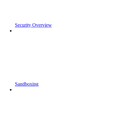
Security Overview
Sandboxing