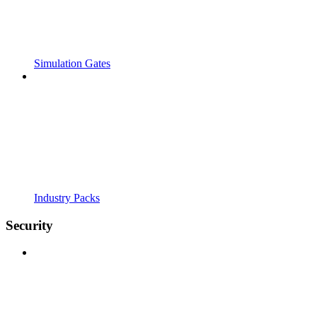
Simulation Gates
Industry Packs
Security