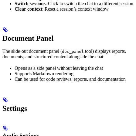
Switch sessions
: Click to switch the chat to a different session
Clear context
: Reset a session’s context window
Document Panel
The slide-out document panel (
tool) displays reports,
doc_panel
documents, and structured content alongside the chat:
Opens as a side panel without leaving the chat
Supports Markdown rendering
Can be used for code reviews, reports, and documentation
Settings
Audio Settings