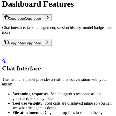
Dashboard Features
Copy page
Copy page
Chat interface, task management, session history, model badges, and
more.
Copy page
Copy page
Chat Interface
The main chat panel provides a real-time conversation with your
agent:
Streaming responses
: See the agent’s response as it is
generated, token by token
Tool use visibility
: Tool calls are displayed inline so you can
see what the agent is doing
File attachments
: Drag and drop files to send to the agent