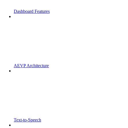
Dashboard Features
AEVP Architecture
Text-to-Speech