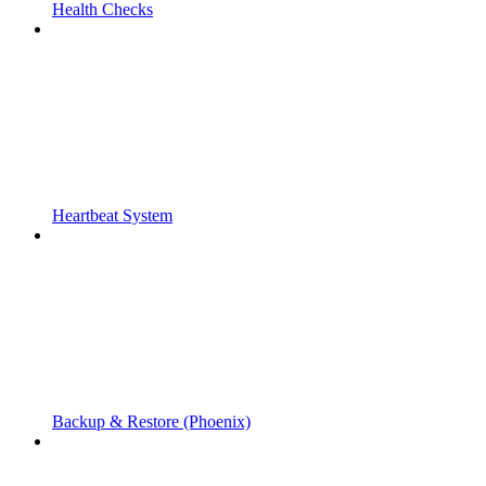
Health Checks
Heartbeat System
Backup & Restore (Phoenix)