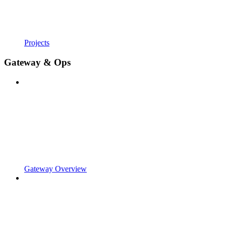
Projects
Gateway & Ops
Gateway Overview