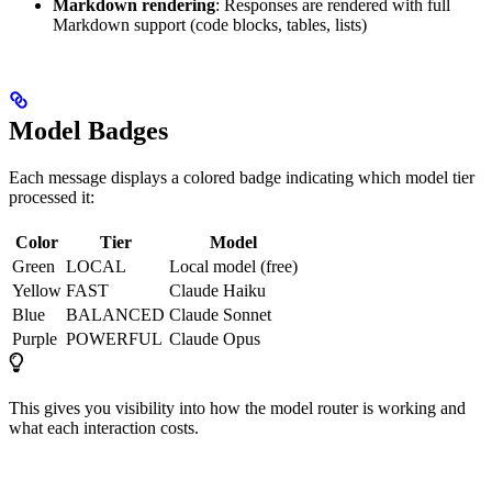
Markdown rendering
: Responses are rendered with full
Markdown support (code blocks, tables, lists)
Model Badges
Each message displays a colored badge indicating which model tier
processed it:
Color
Tier
Model
Green
LOCAL
Local model (free)
Yellow
FAST
Claude Haiku
Blue
BALANCED
Claude Sonnet
Purple
POWERFUL
Claude Opus
This gives you visibility into how the model router is working and
what each interaction costs.