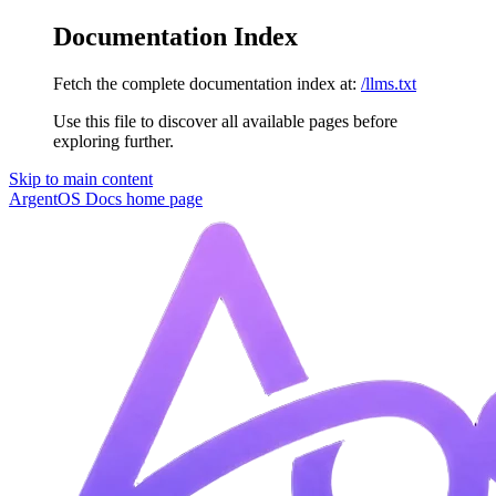
Documentation Index
Fetch the complete documentation index at:
/llms.txt
Use this file to discover all available pages before
exploring further.
Skip to main content
ArgentOS Docs
home page