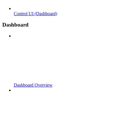
Control UI (Dashboard)
Dashboard
Dashboard Overview