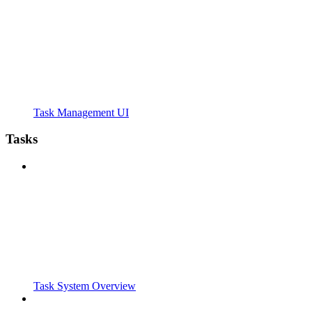
Task Management UI
Tasks
Task System Overview