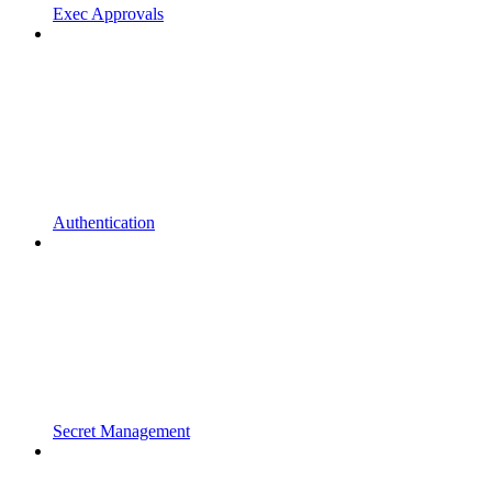
Exec Approvals
Authentication
Secret Management