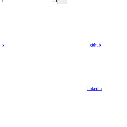
⌘
I
x
github
linkedin