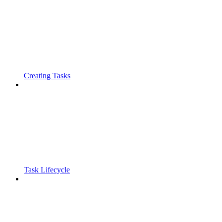
Creating Tasks
Task Lifecycle