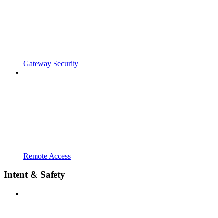
Gateway Security
Remote Access
Intent & Safety