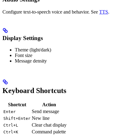
Configure text-to-speech voice and behavior. See
TTS
.
Display Settings
Theme (light/dark)
Font size
Message density
Keyboard Shortcuts
Shortcut
Action
Send message
Enter
New line
Shift+Enter
Clear chat display
Ctrl+L
Command palette
Ctrl+K