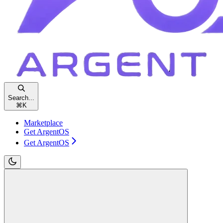
Search...
⌘
K
Marketplace
Get ArgentOS
Get ArgentOS