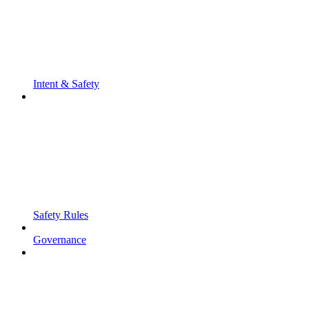
Intent & Safety
Safety Rules
Governance