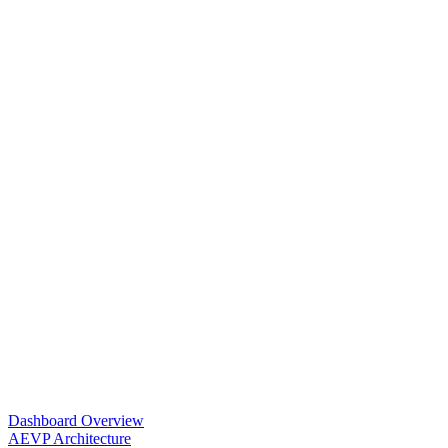
Dashboard Overview
AEVP Architecture