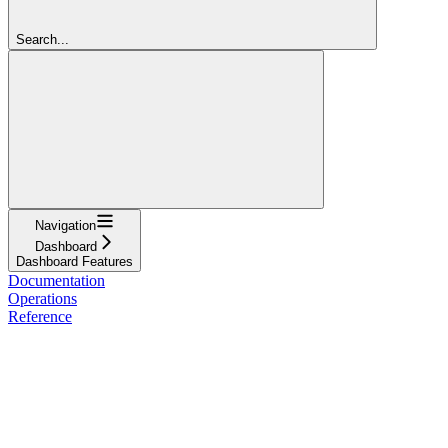
Search...
Navigation
Dashboard
Dashboard Features
Documentation
Operations
Reference