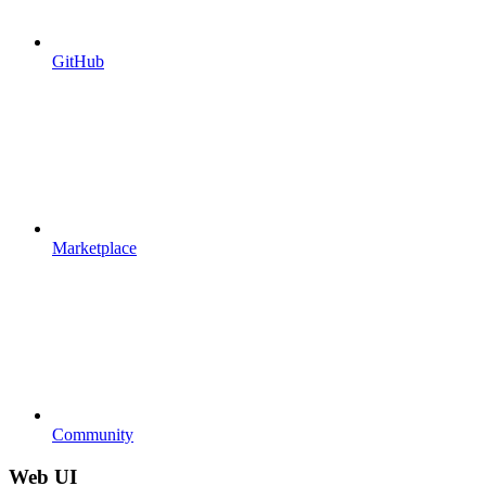
GitHub
Marketplace
Community
Web UI