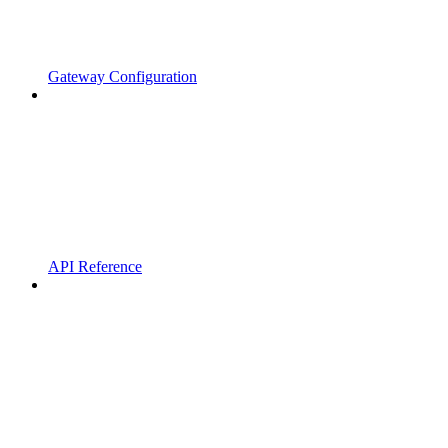
Gateway Configuration
API Reference