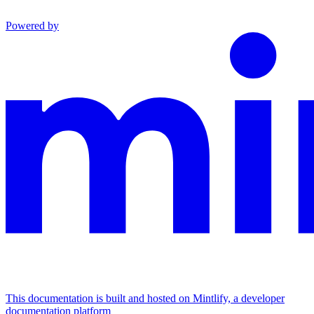
Powered by
This documentation is built and hosted on Mintlify, a developer
documentation platform