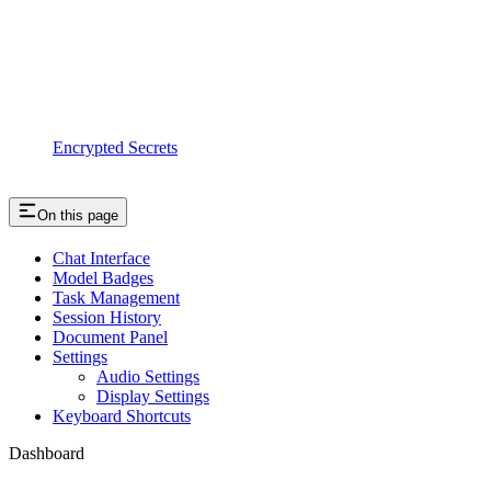
Encrypted Secrets
On this page
Chat Interface
Model Badges
Task Management
Session History
Document Panel
Settings
Audio Settings
Display Settings
Keyboard Shortcuts
Dashboard