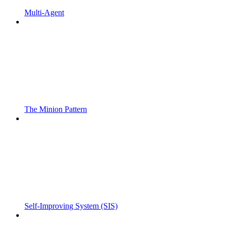
Multi-Agent
The Minion Pattern
Self-Improving System (SIS)