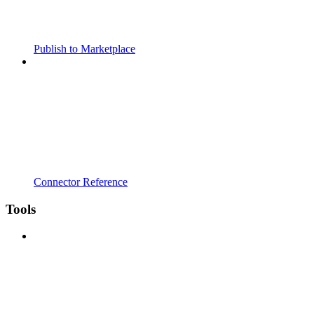
Publish to Marketplace
Connector Reference
Tools