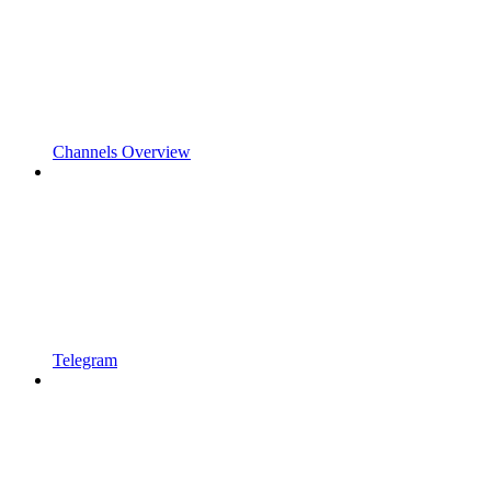
Channels Overview
Telegram