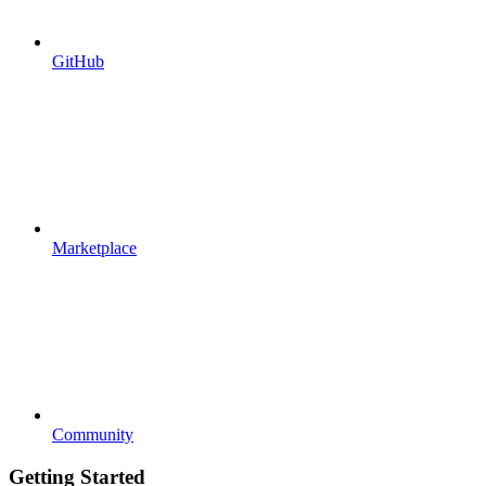
GitHub
Marketplace
Community
Getting Started