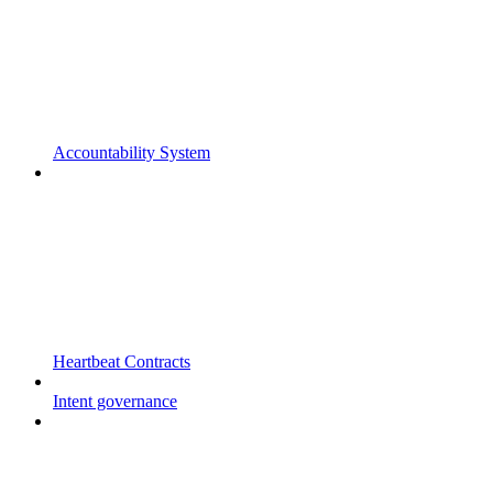
Accountability System
Heartbeat Contracts
Intent governance