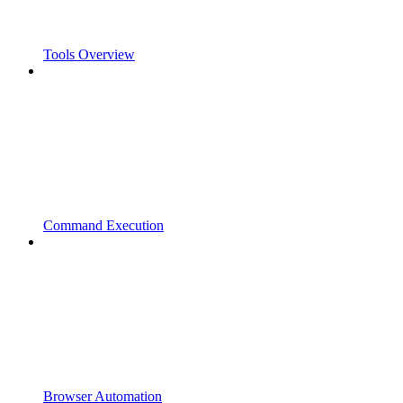
Tools Overview
Command Execution
Browser Automation