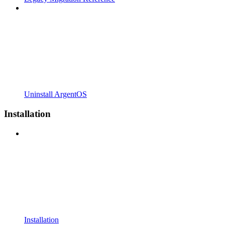
Uninstall ArgentOS
Installation
Installation