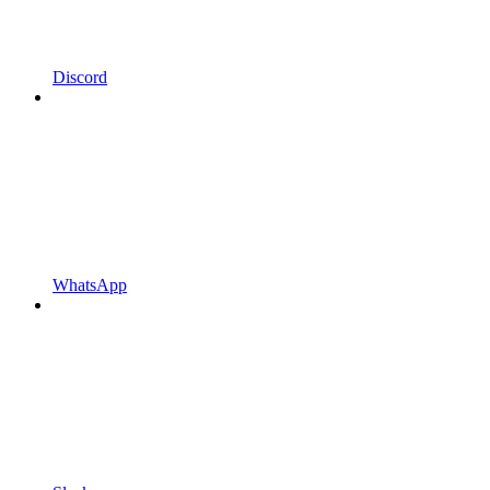
Discord
WhatsApp