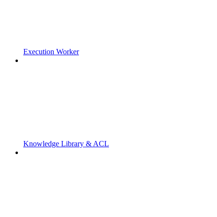
Execution Worker
Knowledge Library & ACL