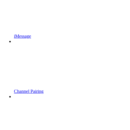
iMessage
Channel Pairing