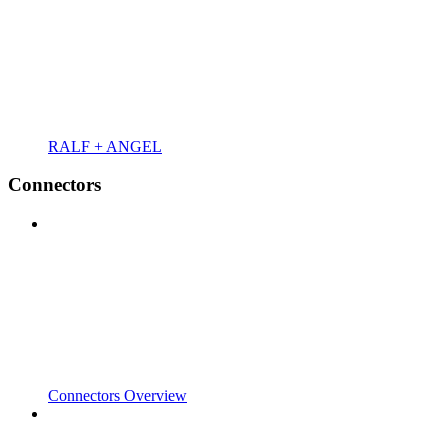
RALF + ANGEL
Connectors
Connectors Overview