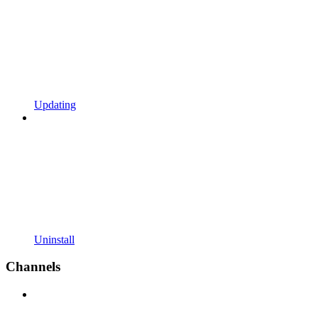
Updating
Uninstall
Channels