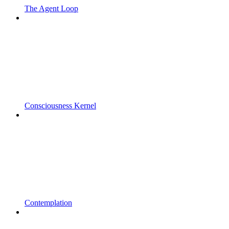
The Agent Loop
Consciousness Kernel
Contemplation