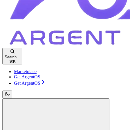
Search...
⌘
K
Marketplace
Get ArgentOS
Get ArgentOS