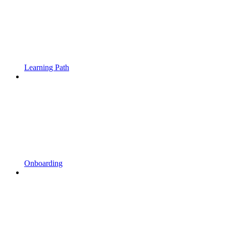
Learning Path
Onboarding