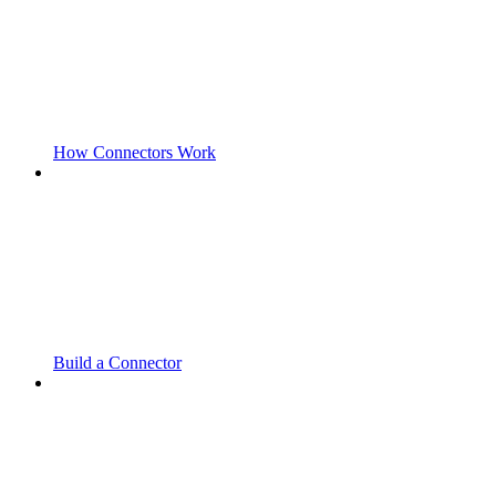
How Connectors Work
Build a Connector