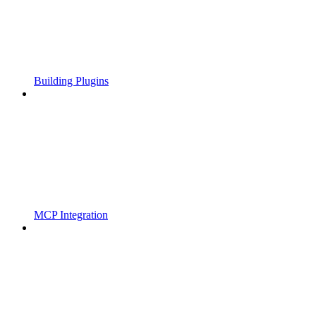
Building Plugins
MCP Integration