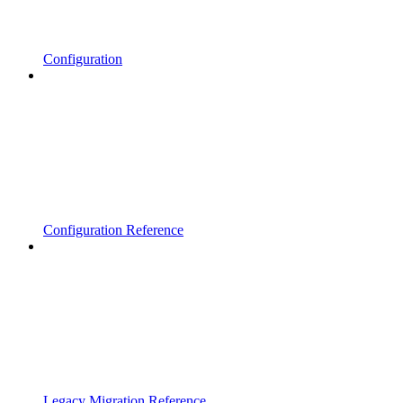
Configuration
Configuration Reference
Legacy Migration Reference