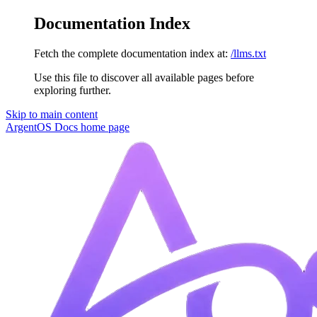
Documentation Index
Fetch the complete documentation index at:
/llms.txt
Use this file to discover all available pages before
exploring further.
Skip to main content
ArgentOS Docs
home page