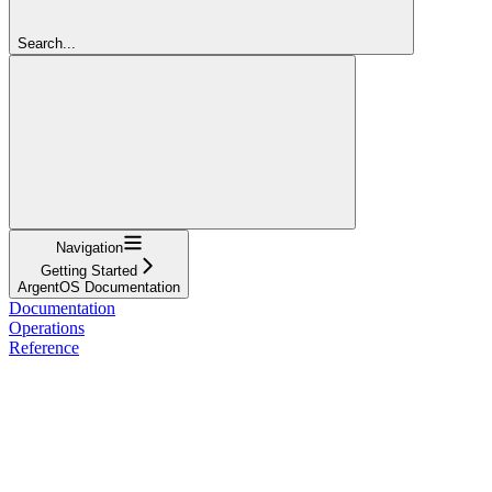
Search...
Navigation
Getting Started
ArgentOS Documentation
Documentation
Operations
Reference