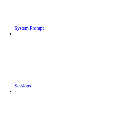
System Prompt
Sessions