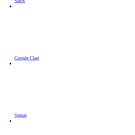
Slack
Google Chat
Signal