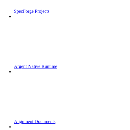
SpecForge Projects
Argent-Native Runtime
Alignment Documents