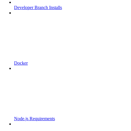
Developer Branch Installs
Docker
Node.js Requirements