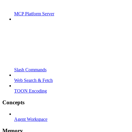
MCP Platform Server
Slash Commands
Web Search & Fetch
TOON Encoding
Concepts
Agent Workspace
Memory