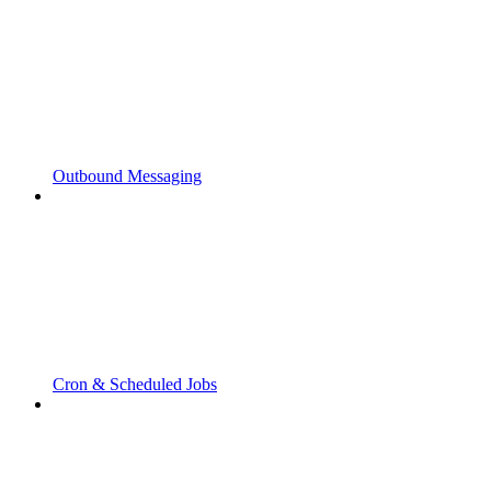
Outbound Messaging
Cron & Scheduled Jobs