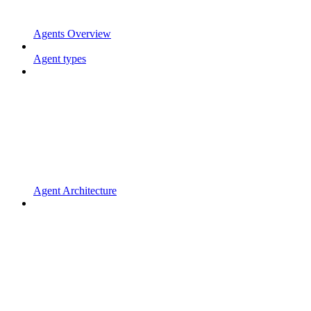
Agents Overview
Agent types
Agent Architecture