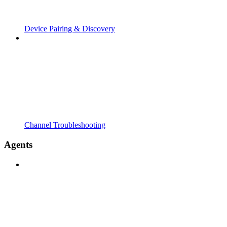
Device Pairing & Discovery
Channel Troubleshooting
Agents