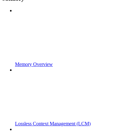
Memory Overview
Lossless Context Management (LCM)