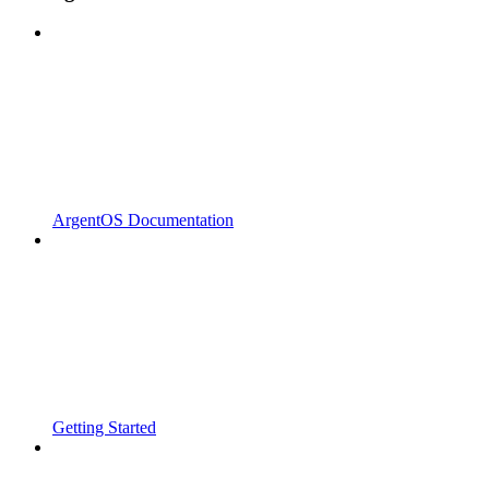
ArgentOS Documentation
Getting Started