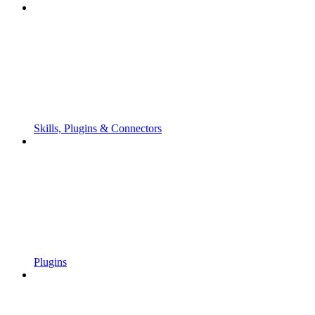
Skills, Plugins & Connectors
Plugins