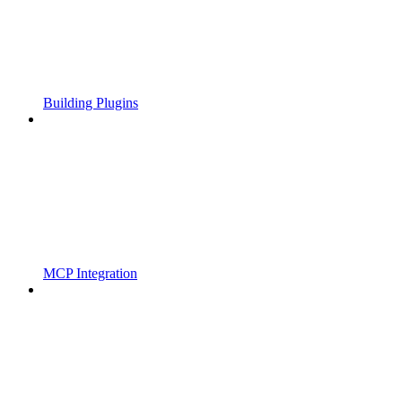
Building Plugins
MCP Integration