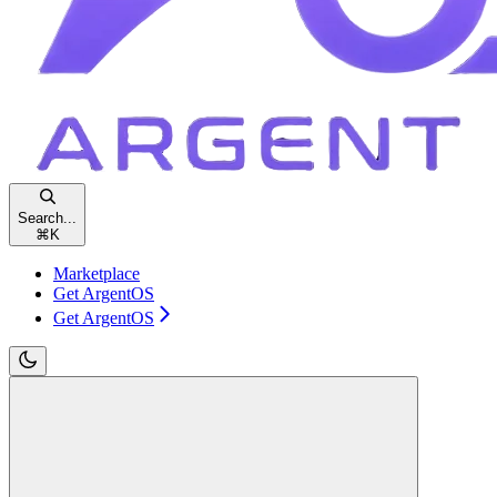
Search...
⌘
K
Marketplace
Get ArgentOS
Get ArgentOS