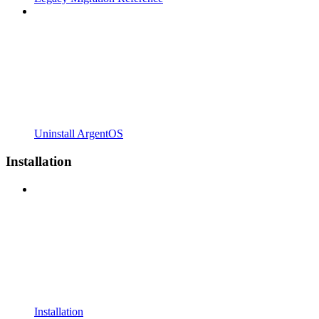
Uninstall ArgentOS
Installation
Installation