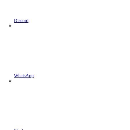
Discord
WhatsApp