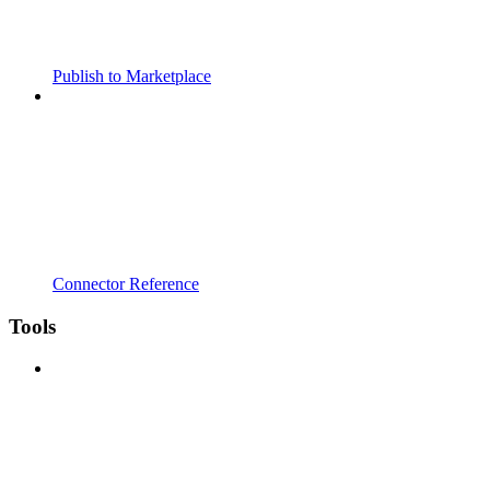
Publish to Marketplace
Connector Reference
Tools