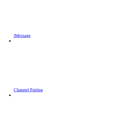
iMessage
Channel Pairing