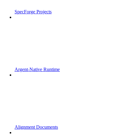
SpecForge Projects
Argent-Native Runtime
Alignment Documents