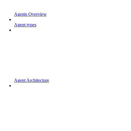
Agents Overview
Agent types
Agent Architecture