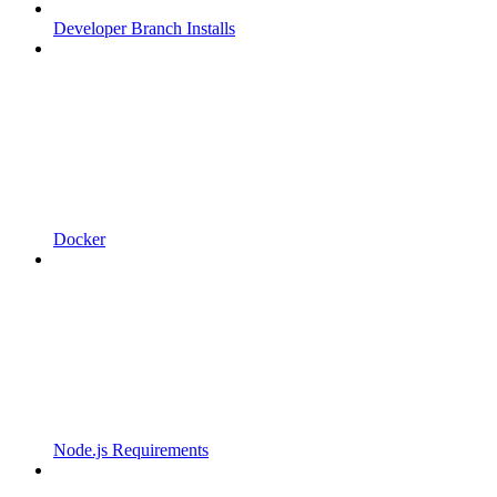
Developer Branch Installs
Docker
Node.js Requirements