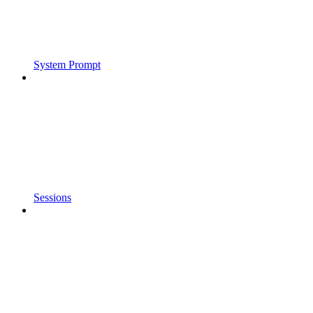
System Prompt
Sessions