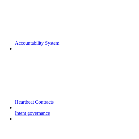
Accountability System
Heartbeat Contracts
Intent governance