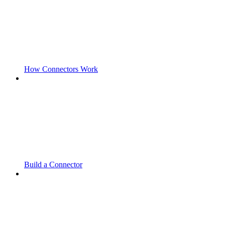
How Connectors Work
Build a Connector