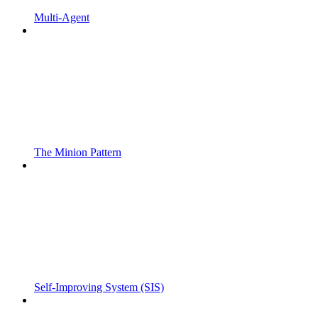
Multi-Agent
The Minion Pattern
Self-Improving System (SIS)