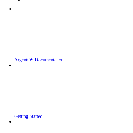
ArgentOS Documentation
Getting Started