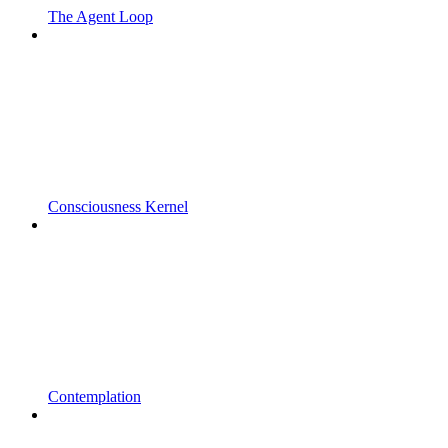
The Agent Loop
Consciousness Kernel
Contemplation