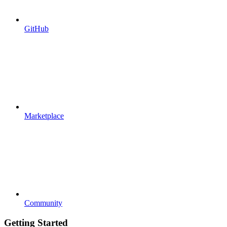
GitHub
Marketplace
Community
Getting Started