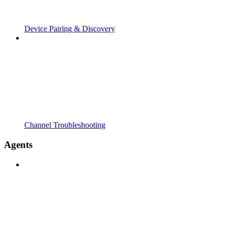
Device Pairing & Discovery
Channel Troubleshooting
Agents