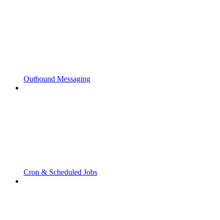
Outbound Messaging
Cron & Scheduled Jobs