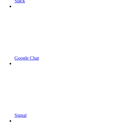
Slack
Google Chat
Signal