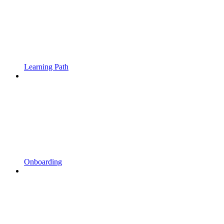
Learning Path
Onboarding