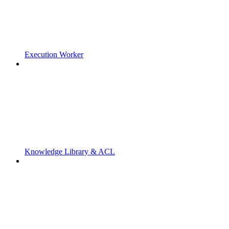
Execution Worker
Knowledge Library & ACL