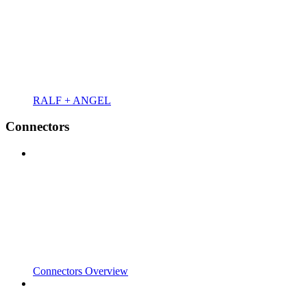
RALF + ANGEL
Connectors
Connectors Overview