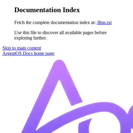
Documentation Index
Fetch the complete documentation index at:
/llms.txt
Use this file to discover all available pages before
exploring further.
Skip to main content
ArgentOS Docs
home page