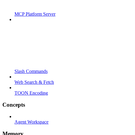
MCP Platform Server
Slash Commands
Web Search & Fetch
TOON Encoding
Concepts
Agent Workspace
Memory