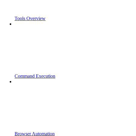
Tools Overview
Command Execution
Browser Automation