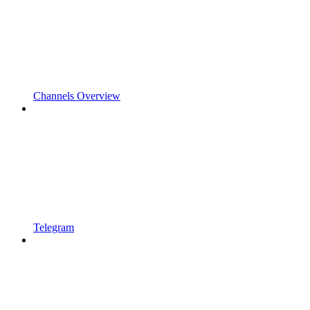
Channels Overview
Telegram