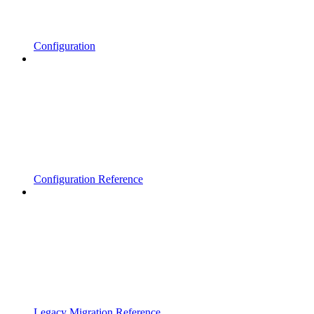
Configuration
Configuration Reference
Legacy Migration Reference