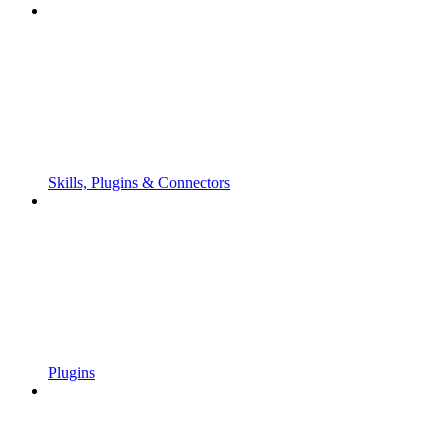
Skills, Plugins & Connectors
Plugins