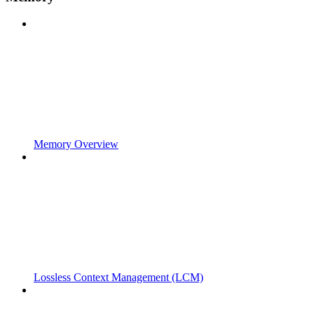
Memory Overview
Lossless Context Management (LCM)