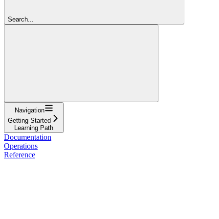
Search...
Navigation
Getting Started
Learning Path
Documentation
Operations
Reference