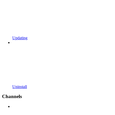
Updating
Uninstall
Channels