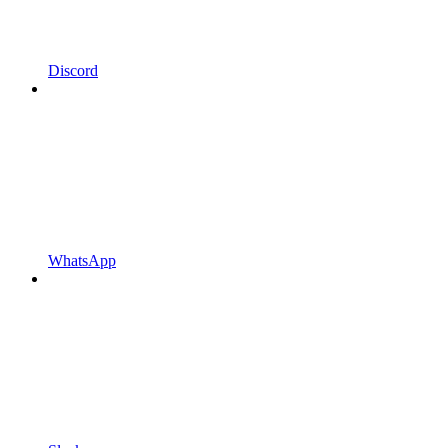
Discord
WhatsApp