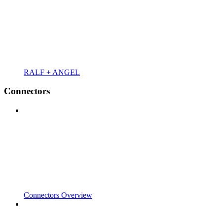
RALF + ANGEL
Connectors
Connectors Overview