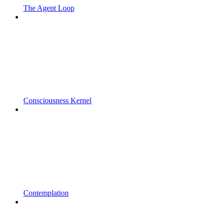
The Agent Loop
Consciousness Kernel
Contemplation