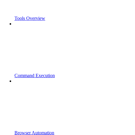
Tools Overview
Command Execution
Browser Automation