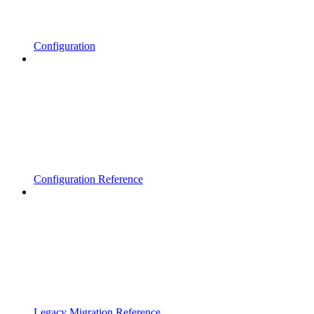
Configuration
Configuration Reference
Legacy Migration Reference