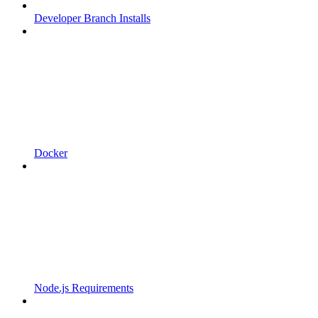
Developer Branch Installs
Docker
Node.js Requirements