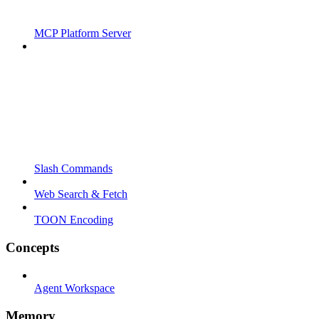
MCP Platform Server
Slash Commands
Web Search & Fetch
TOON Encoding
Concepts
Agent Workspace
Memory