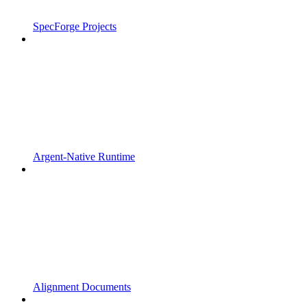
SpecForge Projects
Argent-Native Runtime
Alignment Documents