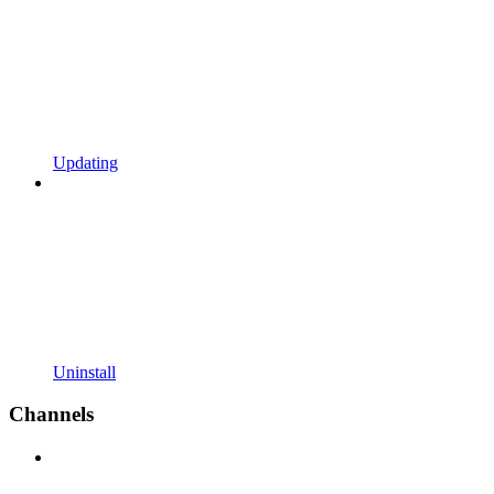
Updating
Uninstall
Channels