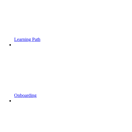
Learning Path
Onboarding