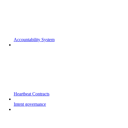
Accountability System
Heartbeat Contracts
Intent governance