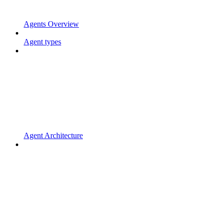
Agents Overview
Agent types
Agent Architecture