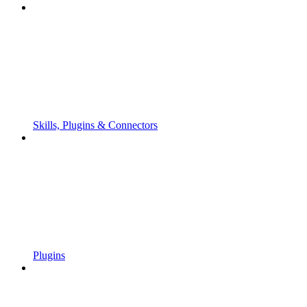
Skills, Plugins & Connectors
Plugins