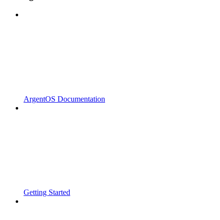
ArgentOS Documentation
Getting Started