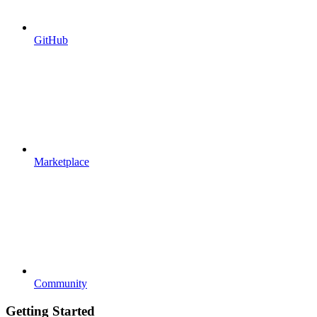
GitHub
Marketplace
Community
Getting Started