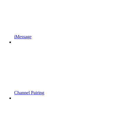
iMessage
Channel Pairing