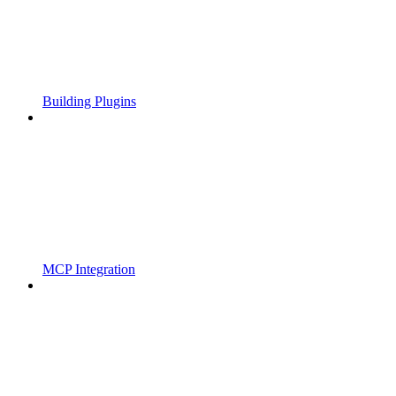
Building Plugins
MCP Integration