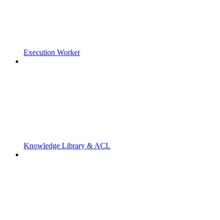
Execution Worker
Knowledge Library & ACL