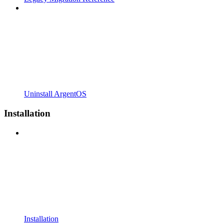
Uninstall ArgentOS
Installation
Installation