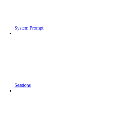
System Prompt
Sessions