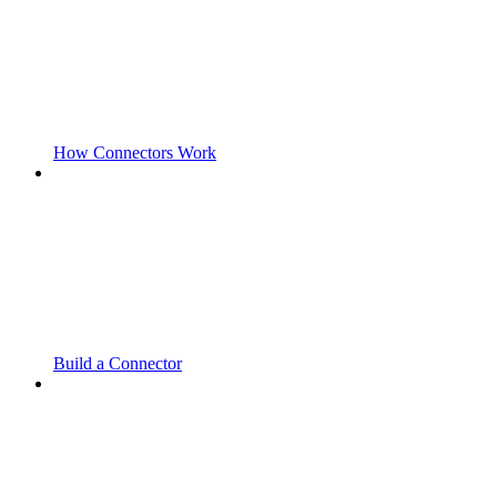
How Connectors Work
Build a Connector