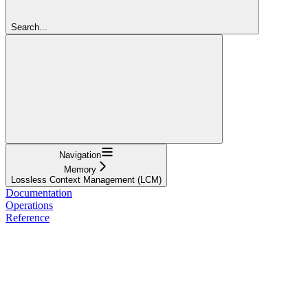
Search...
Navigation
Memory
Lossless Context Management (LCM)
Documentation
Operations
Reference