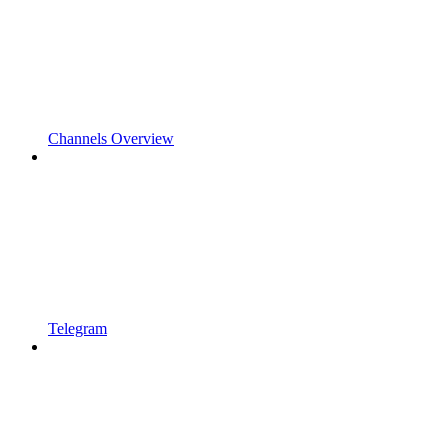
Channels Overview
Telegram