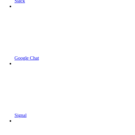
Slack
Google Chat
Signal