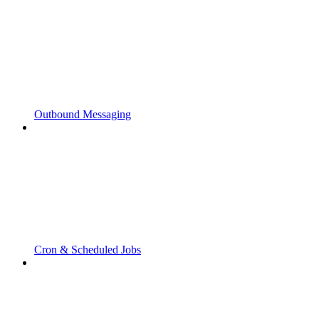
Outbound Messaging
Cron & Scheduled Jobs