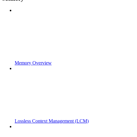
Memory Overview
Lossless Context Management (LCM)