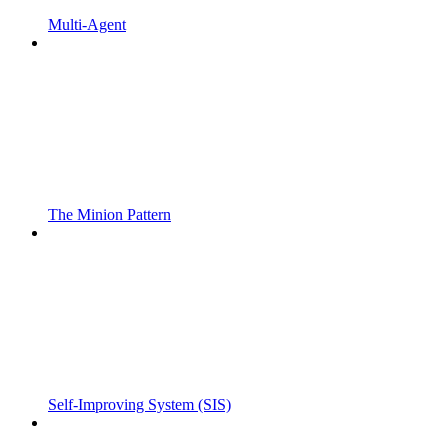
Multi-Agent
The Minion Pattern
Self-Improving System (SIS)