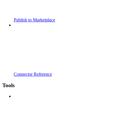
Publish to Marketplace
Connector Reference
Tools