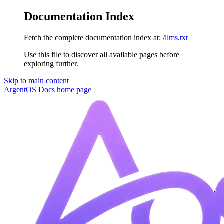
Documentation Index
Fetch the complete documentation index at:
/llms.txt
Use this file to discover all available pages before
exploring further.
Skip to main content
ArgentOS Docs
home page