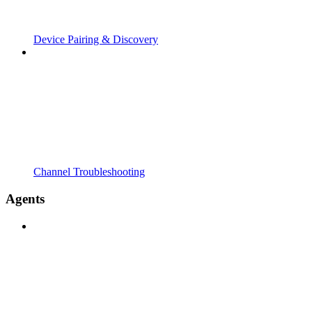
Device Pairing & Discovery
Channel Troubleshooting
Agents