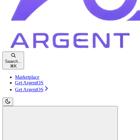
Search...
⌘
K
Marketplace
Get ArgentOS
Get ArgentOS