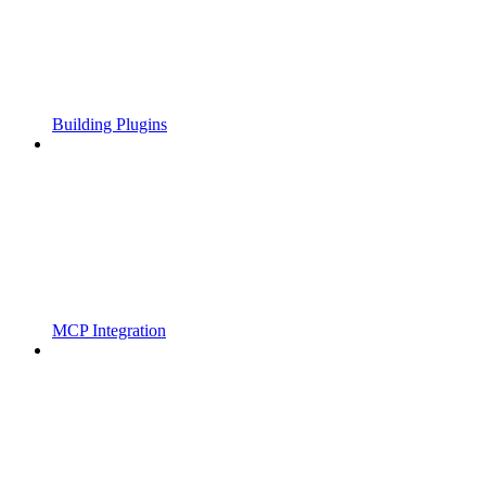
Building Plugins
MCP Integration