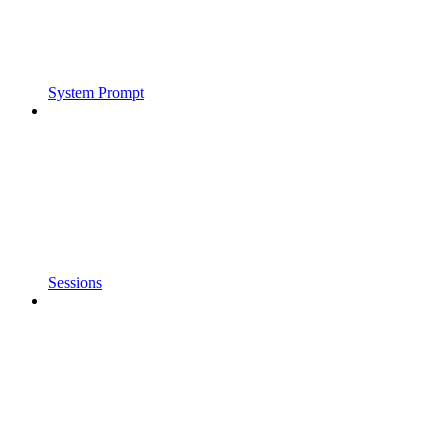
System Prompt
Sessions