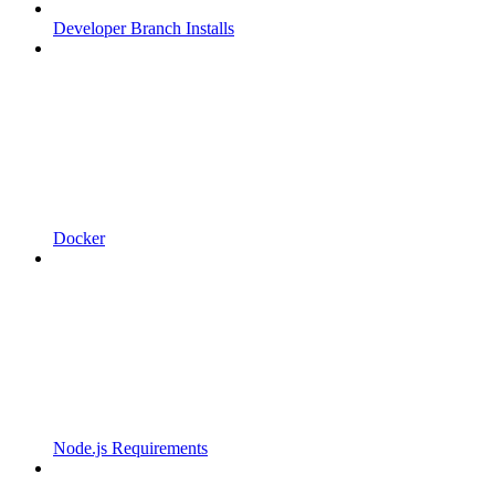
Developer Branch Installs
Docker
Node.js Requirements