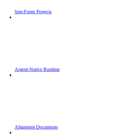
SpecForge Projects
Argent-Native Runtime
Alignment Documents