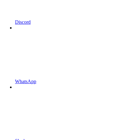
Discord
WhatsApp