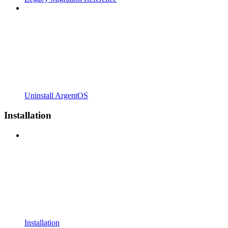
Uninstall ArgentOS
Installation
Installation