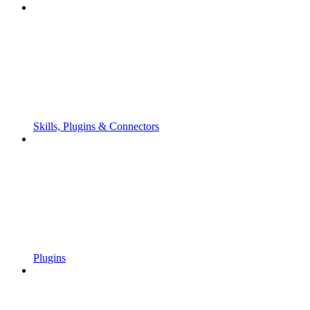
Skills, Plugins & Connectors
Plugins