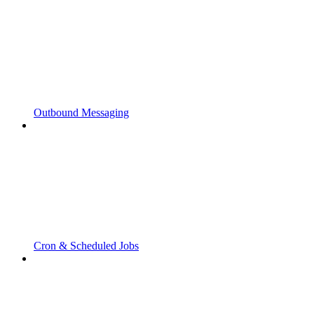
Outbound Messaging
Cron & Scheduled Jobs