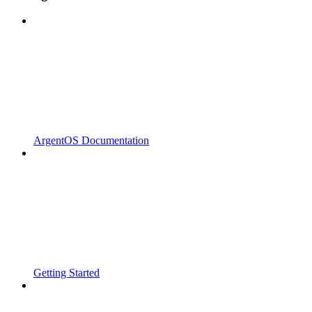
ArgentOS Documentation
Getting Started