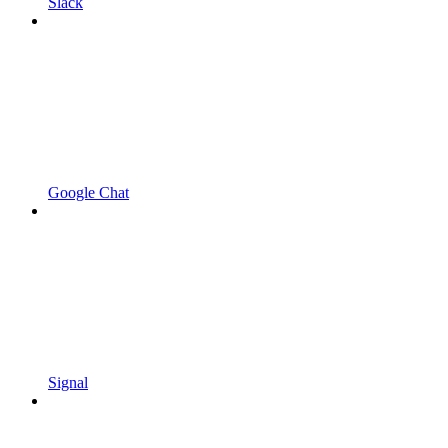
Slack
Google Chat
Signal