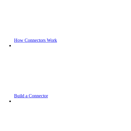
How Connectors Work
Build a Connector