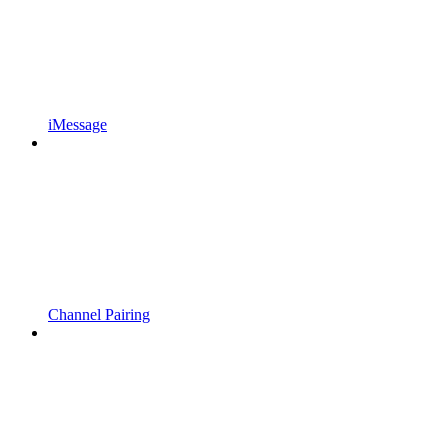
iMessage
Channel Pairing