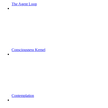
The Agent Loop
Consciousness Kernel
Contemplation