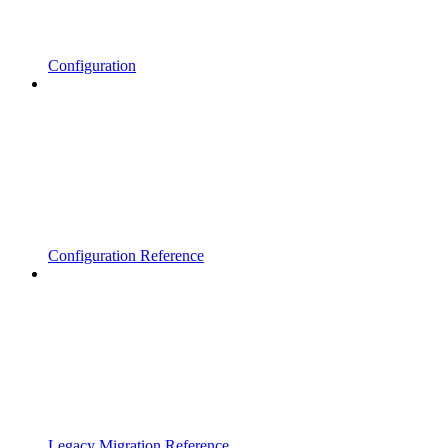
Configuration
Configuration Reference
Legacy Migration Reference