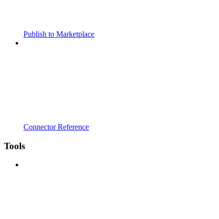
Publish to Marketplace
Connector Reference
Tools