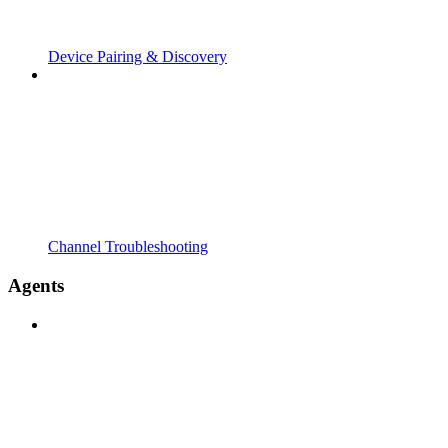
Device Pairing & Discovery
Channel Troubleshooting
Agents