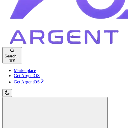
Search...
⌘
K
Marketplace
Get ArgentOS
Get ArgentOS