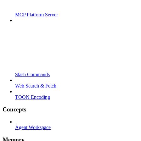
MCP Platform Server
Slash Commands
Web Search & Fetch
TOON Encoding
Concepts
Agent Workspace
Memory