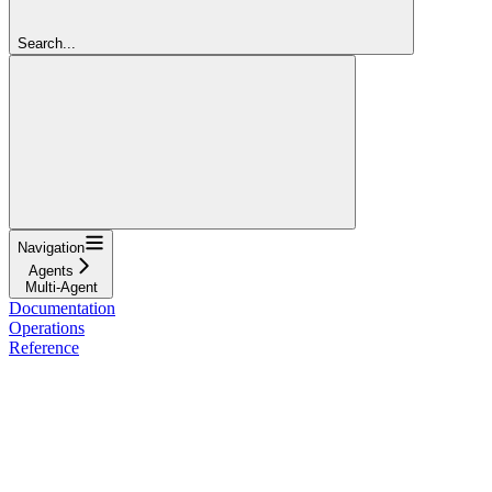
Search...
Navigation
Agents
Multi-Agent
Documentation
Operations
Reference