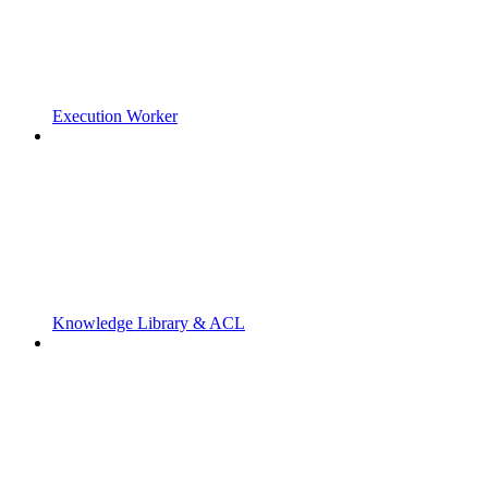
Execution Worker
Knowledge Library & ACL