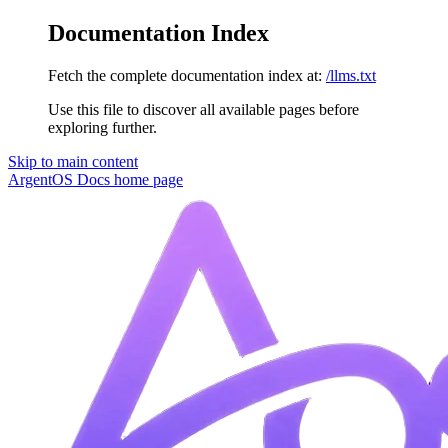
Documentation Index
Fetch the complete documentation index at:
/llms.txt
Use this file to discover all available pages before
exploring further.
Skip to main content
ArgentOS Docs
home page