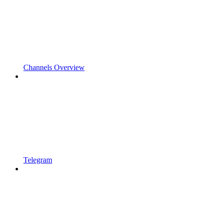
Channels Overview
Telegram