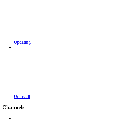
Updating
Uninstall
Channels