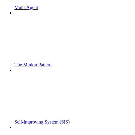
Multi-Agent
The Minion Pattern
Self-Improving System (SIS)