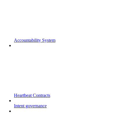
Accountability System
Heartbeat Contracts
Intent governance