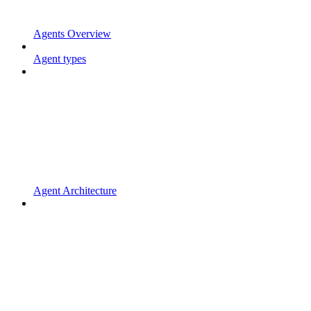
Agents Overview
Agent types
Agent Architecture