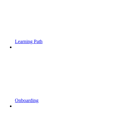
Learning Path
Onboarding