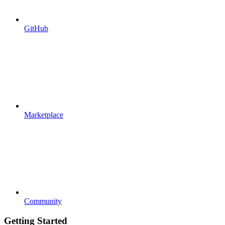
GitHub
Marketplace
Community
Getting Started