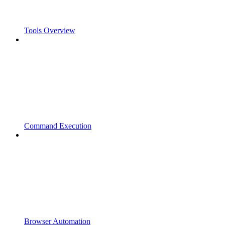
Tools Overview
Command Execution
Browser Automation