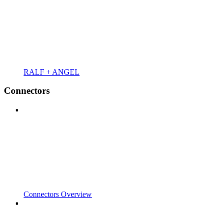
RALF + ANGEL
Connectors
Connectors Overview