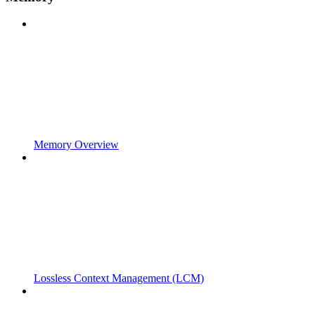
Memory Overview
Lossless Context Management (LCM)