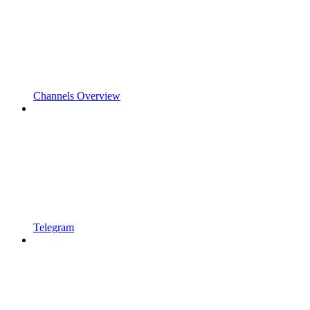
Channels Overview
Telegram