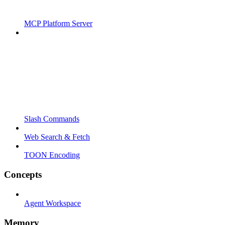
MCP Platform Server
Slash Commands
Web Search & Fetch
TOON Encoding
Concepts
Agent Workspace
Memory