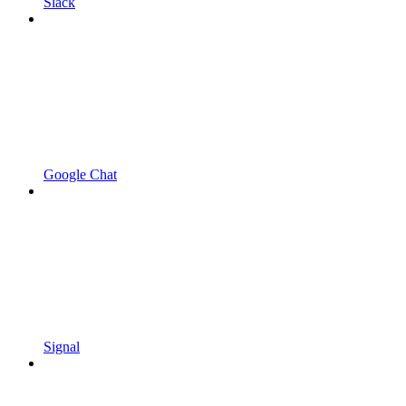
Slack
Google Chat
Signal