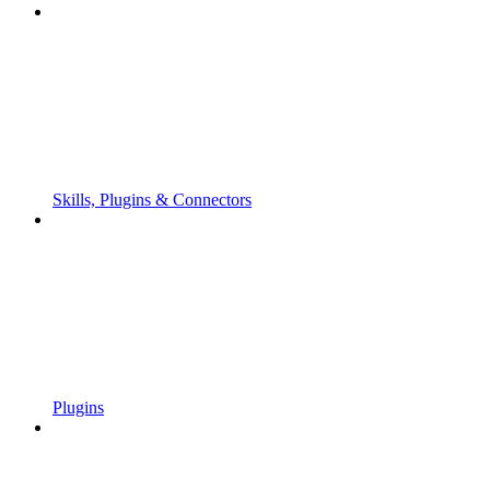
Skills, Plugins & Connectors
Plugins