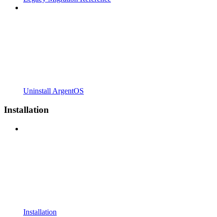
Uninstall ArgentOS
Installation
Installation