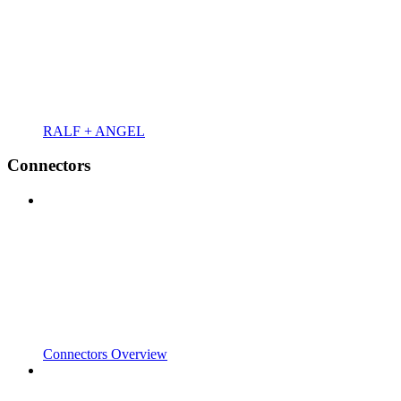
RALF + ANGEL
Connectors
Connectors Overview