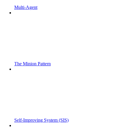
Multi-Agent
The Minion Pattern
Self-Improving System (SIS)