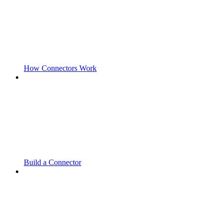
How Connectors Work
Build a Connector