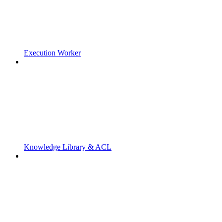
Execution Worker
Knowledge Library & ACL