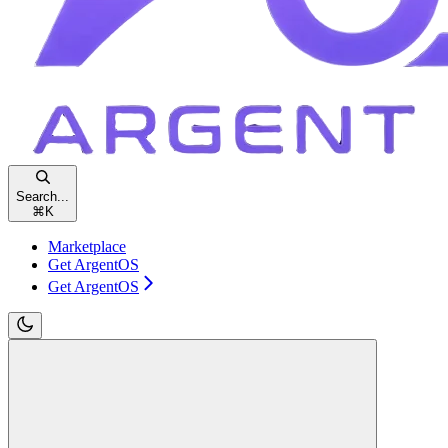
Search...
⌘
K
Marketplace
Get ArgentOS
Get ArgentOS