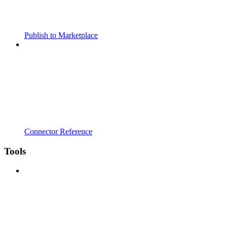
Publish to Marketplace
Connector Reference
Tools