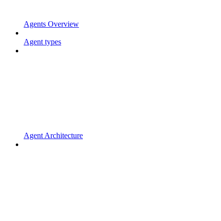
Agents Overview
Agent types
Agent Architecture