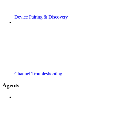
Device Pairing & Discovery
Channel Troubleshooting
Agents