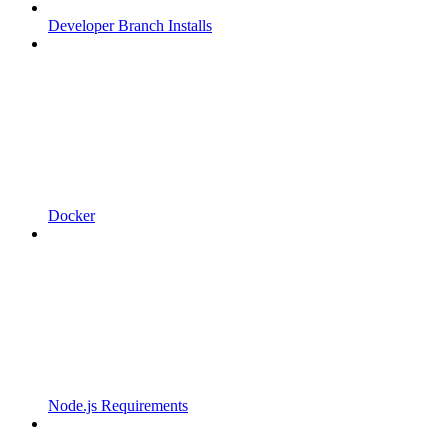
Developer Branch Installs
Docker
Node.js Requirements