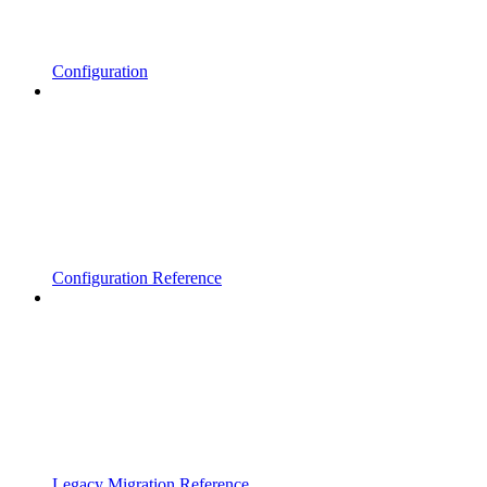
Configuration
Configuration Reference
Legacy Migration Reference