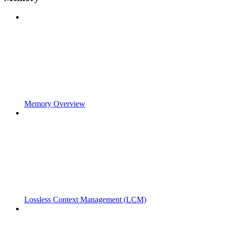
Memory Overview
Lossless Context Management (LCM)