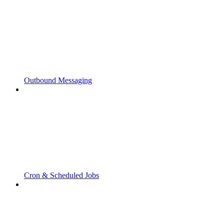
Outbound Messaging
Cron & Scheduled Jobs