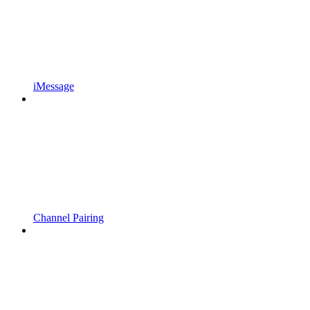
iMessage
Channel Pairing