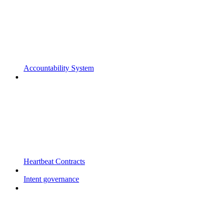
Accountability System
Heartbeat Contracts
Intent governance