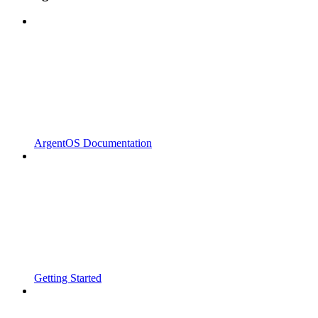
ArgentOS Documentation
Getting Started