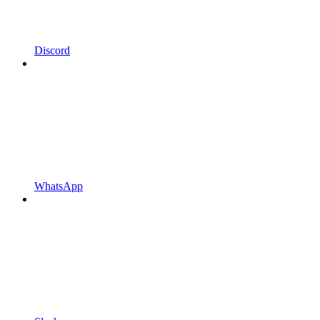
Discord
WhatsApp