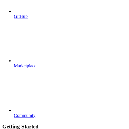
GitHub
Marketplace
Community
Getting Started