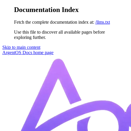
Documentation Index
Fetch the complete documentation index at:
/llms.txt
Use this file to discover all available pages before
exploring further.
Skip to main content
ArgentOS Docs
home page