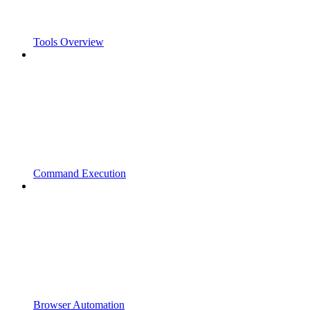
Tools Overview
Command Execution
Browser Automation