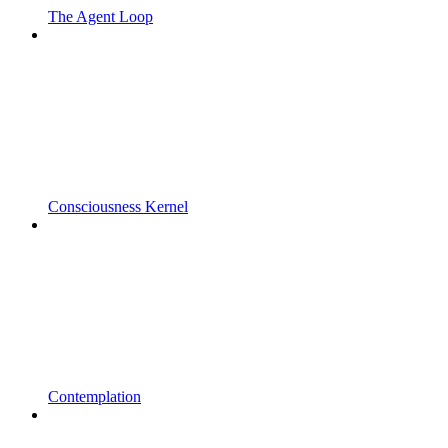
The Agent Loop
Consciousness Kernel
Contemplation