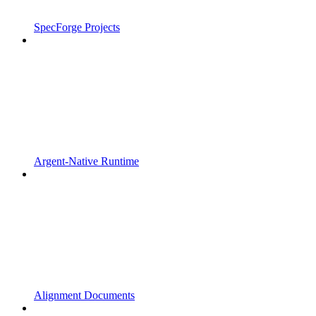
SpecForge Projects
Argent-Native Runtime
Alignment Documents