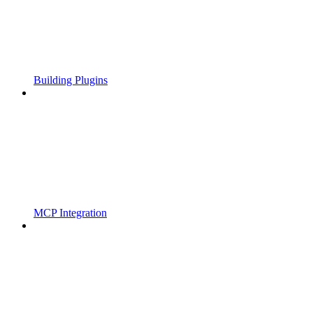
Building Plugins
MCP Integration