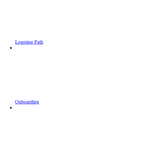
Learning Path
Onboarding