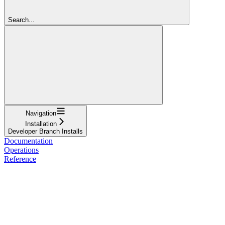
Search...
Navigation
Installation
Developer Branch Installs
Documentation
Operations
Reference