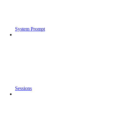
System Prompt
Sessions