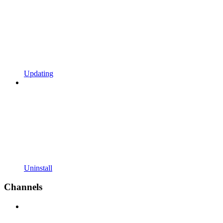
Updating
Uninstall
Channels