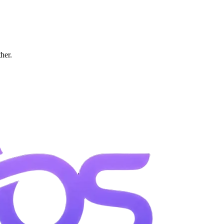
ther.