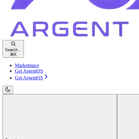
Search...
⌘
K
Marketplace
Get ArgentOS
Get ArgentOS