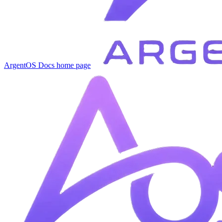
ArgentOS Docs
home page