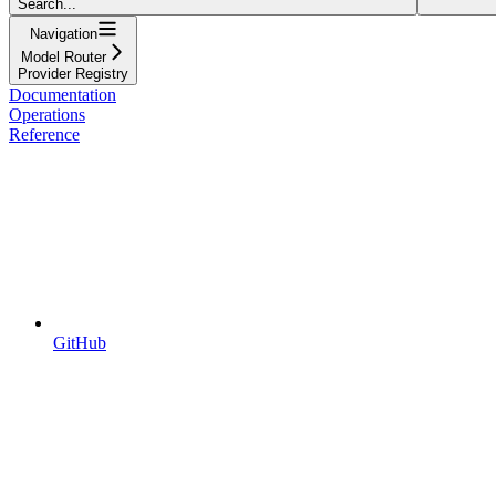
Search...
Navigation
Model Router
Provider Registry
Documentation
Operations
Reference
GitHub