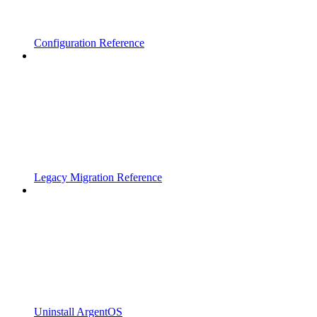
Configuration Reference
Legacy Migration Reference
Uninstall ArgentOS