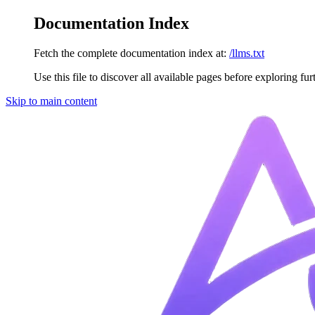
Documentation Index
Fetch the complete documentation index at:
/llms.txt
Use this file to discover all available pages before exploring fur
Skip to main content