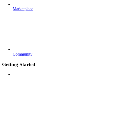
Marketplace
Community
Getting Started