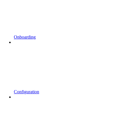
Onboarding
Configuration