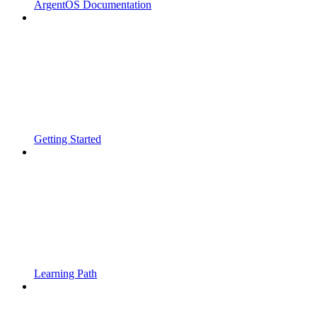
ArgentOS Documentation
Getting Started
Learning Path