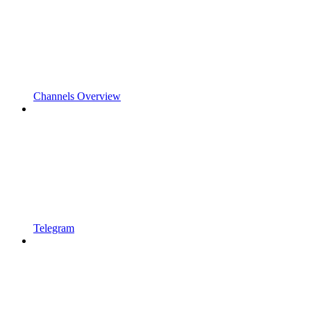
Channels Overview
Telegram