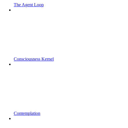
The Agent Loop
Consciousness Kernel
Contemplation