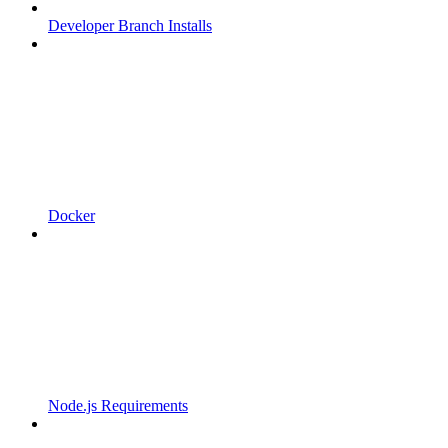
Developer Branch Installs
Docker
Node.js Requirements