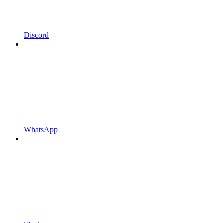
Discord
WhatsApp