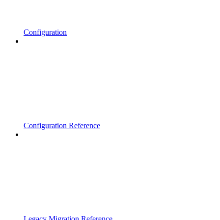
Configuration
Configuration Reference
Legacy Migration Reference