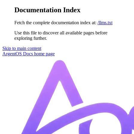
Documentation Index
Fetch the complete documentation index at:
/llms.txt
Use this file to discover all available pages before
exploring further.
Skip to main content
ArgentOS Docs
home page