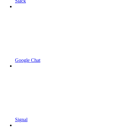
Slack
Google Chat
Signal