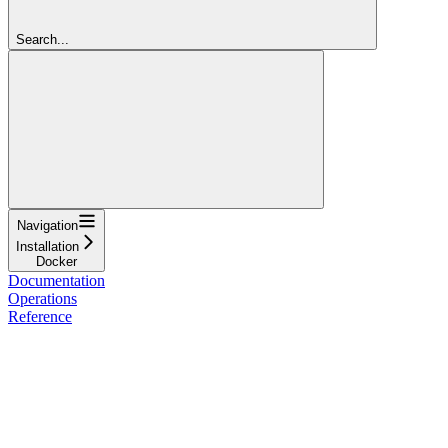
Search...
Navigation
Installation
Docker
Documentation
Operations
Reference