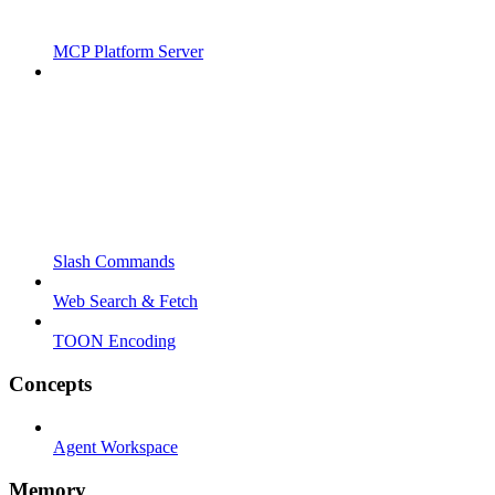
MCP Platform Server
Slash Commands
Web Search & Fetch
TOON Encoding
Concepts
Agent Workspace
Memory