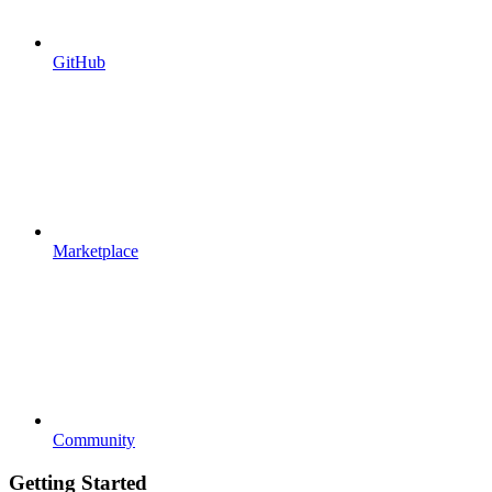
GitHub
Marketplace
Community
Getting Started