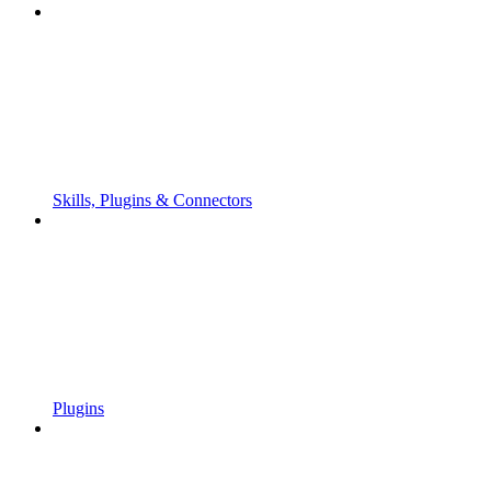
Skills, Plugins & Connectors
Plugins