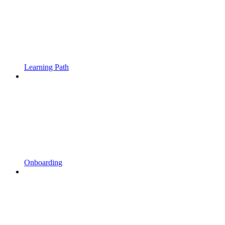
Learning Path
Onboarding