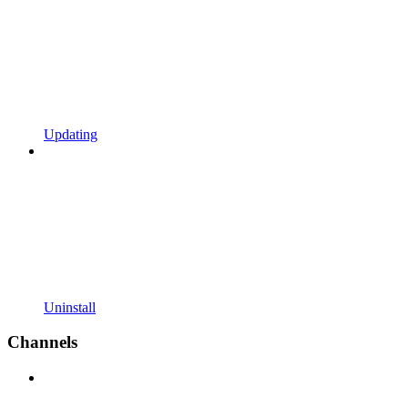
Updating
Uninstall
Channels