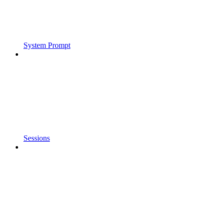
System Prompt
Sessions