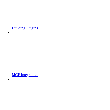
Building Plugins
MCP Integration