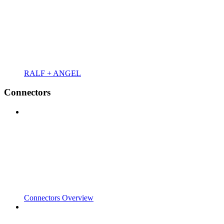
RALF + ANGEL
Connectors
Connectors Overview