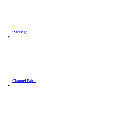
iMessage
Channel Pairing