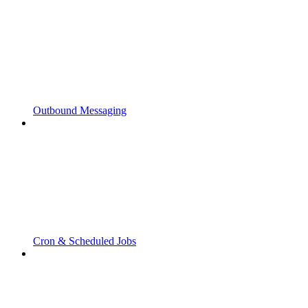
Outbound Messaging
Cron & Scheduled Jobs