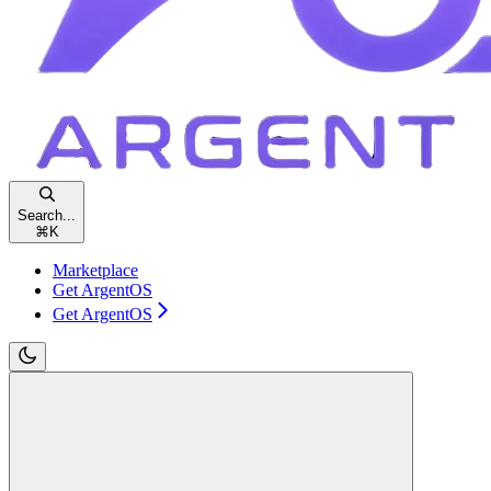
Search...
⌘
K
Marketplace
Get ArgentOS
Get ArgentOS