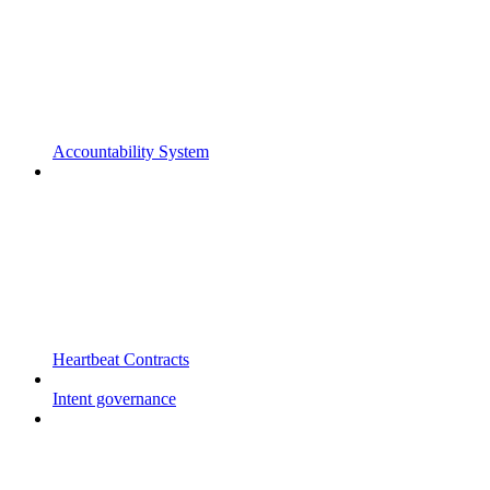
Accountability System
Heartbeat Contracts
Intent governance