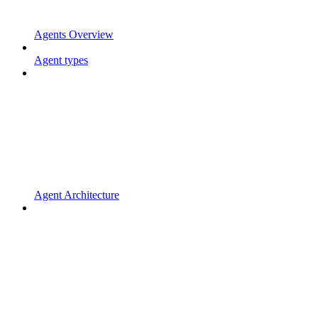
Agents Overview
Agent types
Agent Architecture