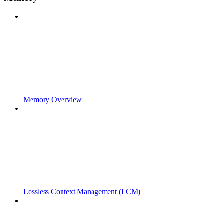
Memory Overview
Lossless Context Management (LCM)