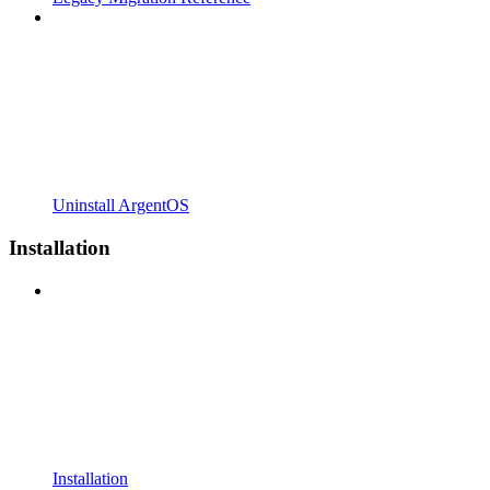
Uninstall ArgentOS
Installation
Installation