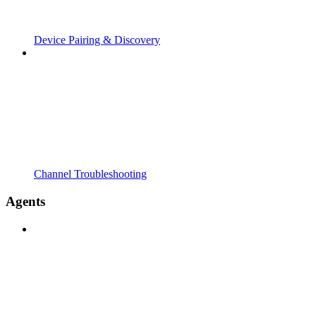
Device Pairing & Discovery
Channel Troubleshooting
Agents