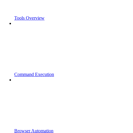
Tools Overview
Command Execution
Browser Automation