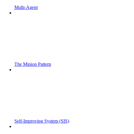
Multi-Agent
The Minion Pattern
Self-Improving System (SIS)