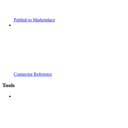
Publish to Marketplace
Connector Reference
Tools