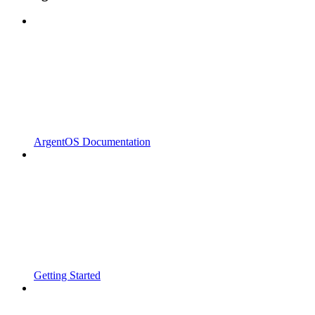
ArgentOS Documentation
Getting Started