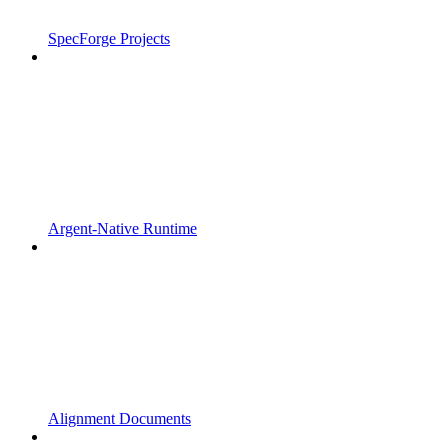
SpecForge Projects
Argent-Native Runtime
Alignment Documents