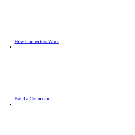
How Connectors Work
Build a Connector