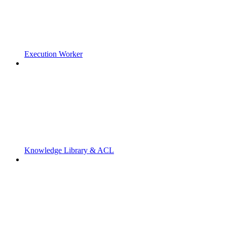
Execution Worker
Knowledge Library & ACL