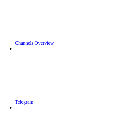
Channels Overview
Telegram