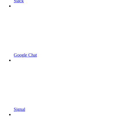
Slack
Google Chat
Signal