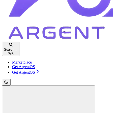
Search...
⌘
K
Marketplace
Get ArgentOS
Get ArgentOS