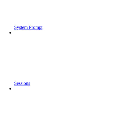
System Prompt
Sessions