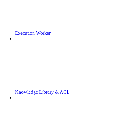
Execution Worker
Knowledge Library & ACL