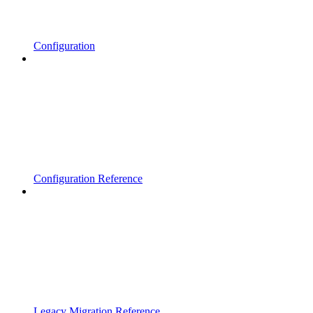
Configuration
Configuration Reference
Legacy Migration Reference