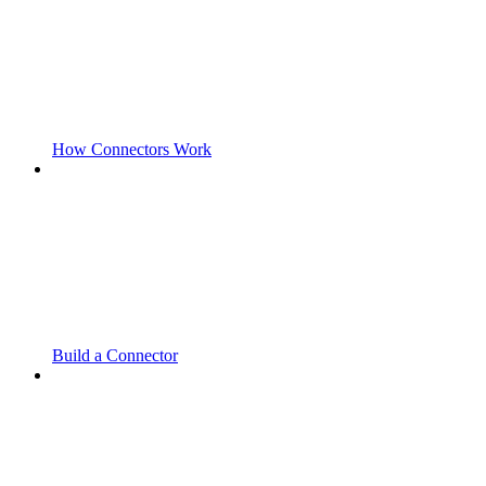
How Connectors Work
Build a Connector