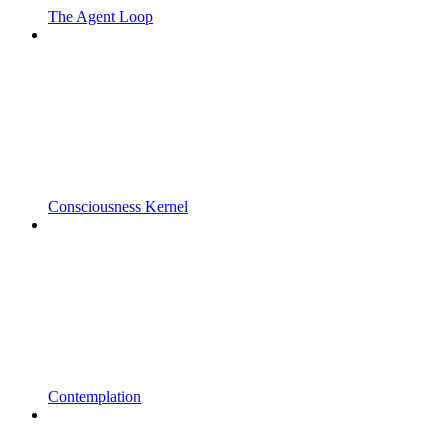
The Agent Loop
Consciousness Kernel
Contemplation