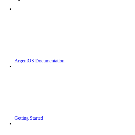
ArgentOS Documentation
Getting Started