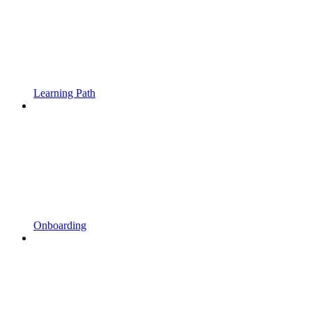
Learning Path
Onboarding