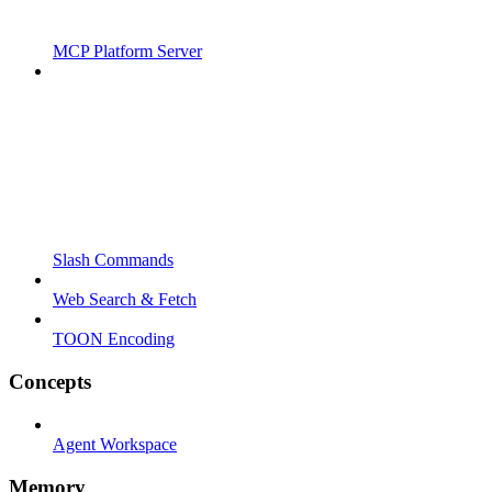
MCP Platform Server
Slash Commands
Web Search & Fetch
TOON Encoding
Concepts
Agent Workspace
Memory