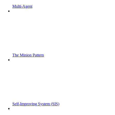
Multi-Agent
The Minion Pattern
Self-Improving System (SIS)