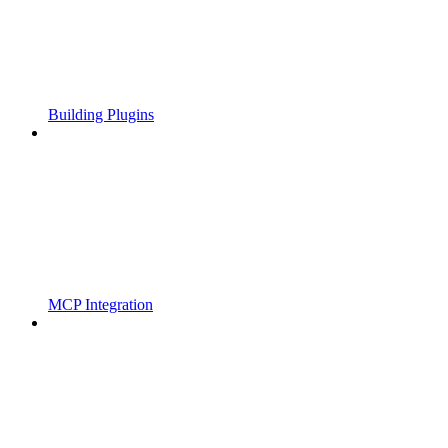
Building Plugins
MCP Integration