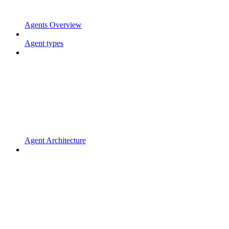
Agents Overview
Agent types
Agent Architecture