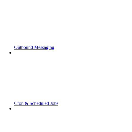
Outbound Messaging
Cron & Scheduled Jobs