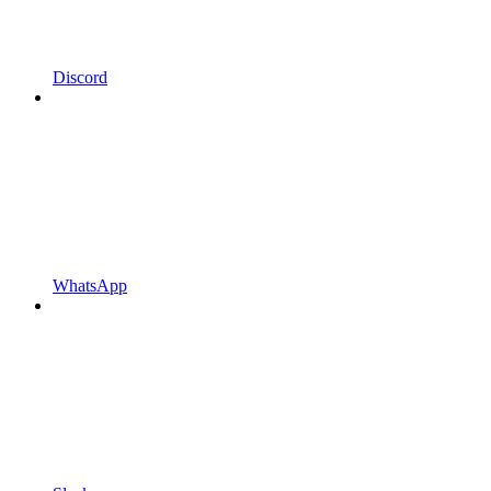
Discord
WhatsApp