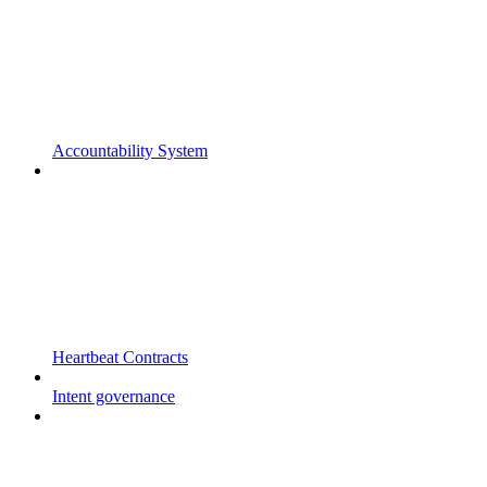
Accountability System
Heartbeat Contracts
Intent governance