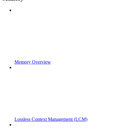
Memory Overview
Lossless Context Management (LCM)