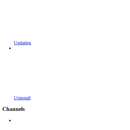
Updating
Uninstall
Channels