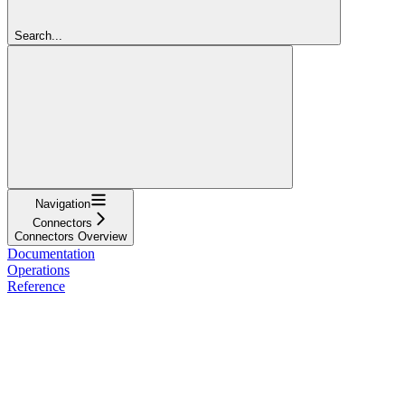
Search...
Navigation
Connectors
Connectors Overview
Documentation
Operations
Reference