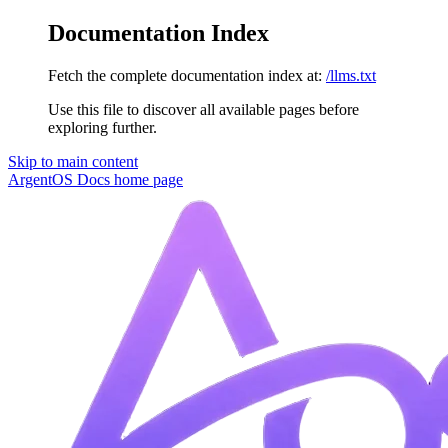
Documentation Index
Fetch the complete documentation index at:
/llms.txt
Use this file to discover all available pages before
exploring further.
Skip to main content
ArgentOS Docs
home page