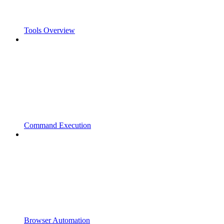
Tools Overview
Command Execution
Browser Automation