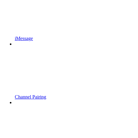
iMessage
Channel Pairing