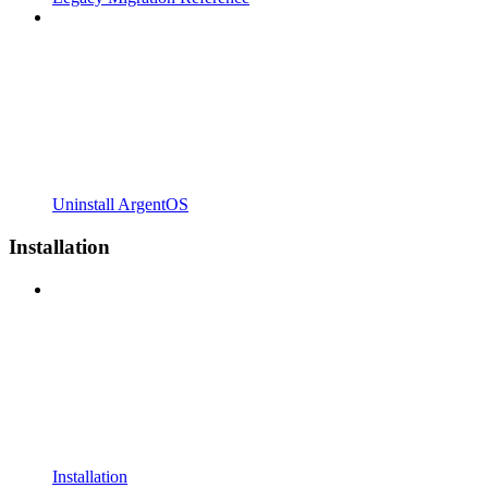
Uninstall ArgentOS
Installation
Installation