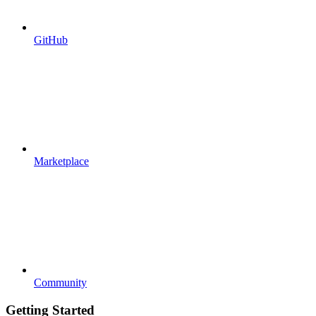
GitHub
Marketplace
Community
Getting Started