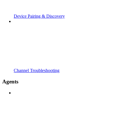
Device Pairing & Discovery
Channel Troubleshooting
Agents