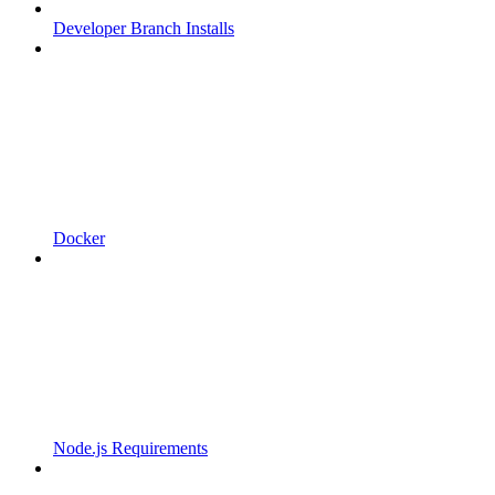
Developer Branch Installs
Docker
Node.js Requirements