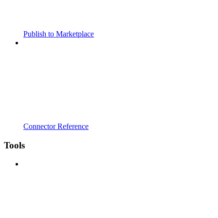
Publish to Marketplace
Connector Reference
Tools