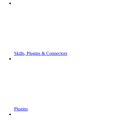
Skills, Plugins & Connectors
Plugins