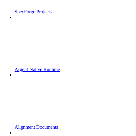
SpecForge Projects
Argent-Native Runtime
Alignment Documents