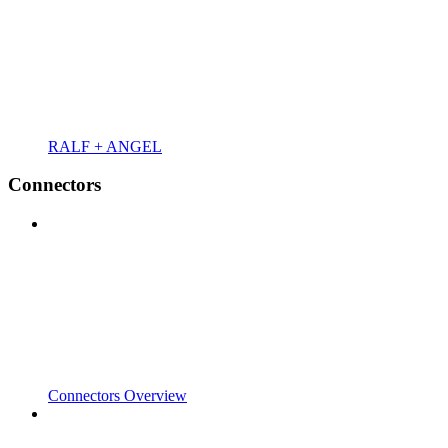
RALF + ANGEL
Connectors
Connectors Overview