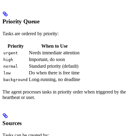
Priority Queue
Tasks are ordered by priority:
Priority
When to Use
Needs immediate attention
urgent
Important, do soon
high
Standard priority (default)
normal
Do when there is free time
low
Long-running, no deadline
background
The agent processes tasks in priority order when triggered by the
heartbeat or user.
Sources
Tasks can be created by: