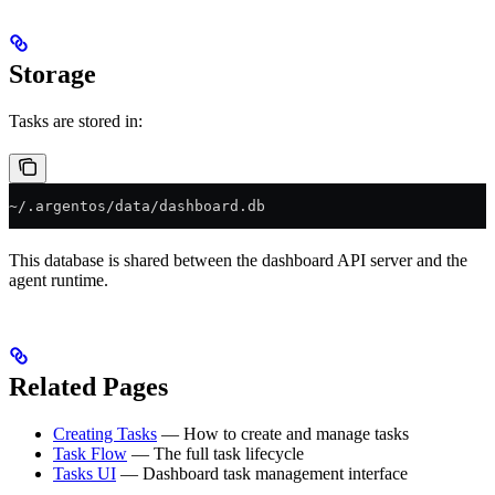
Storage
Tasks are stored in:
~/.argentos/data/dashboard.db
This database is shared between the dashboard API server and the
agent runtime.
Related Pages
Creating Tasks
— How to create and manage tasks
Task Flow
— The full task lifecycle
Tasks UI
— Dashboard task management interface