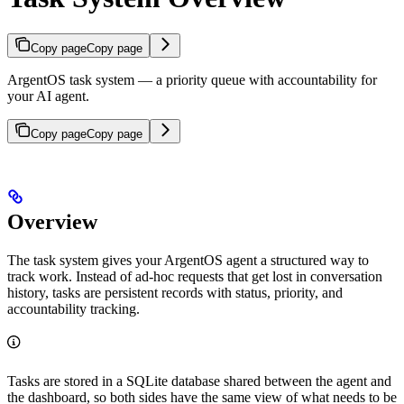
Copy page
Copy page
ArgentOS task system — a priority queue with accountability for
your AI agent.
Copy page
Copy page
Overview
The task system gives your ArgentOS agent a structured way to
track work. Instead of ad-hoc requests that get lost in conversation
history, tasks are persistent records with status, priority, and
accountability tracking.
Tasks are stored in a SQLite database shared between the agent and
the dashboard, so both sides have the same view of what needs to be