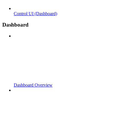
Control UI (Dashboard)
Dashboard
Dashboard Overview