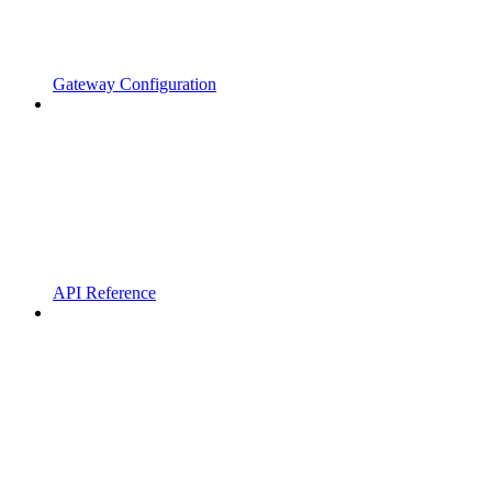
Gateway Configuration
API Reference