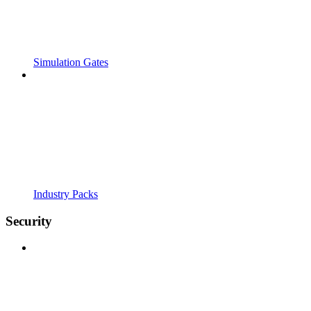
Simulation Gates
Industry Packs
Security