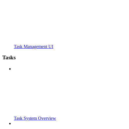
Task Management UI
Tasks
Task System Overview