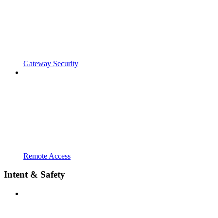
Gateway Security
Remote Access
Intent & Safety