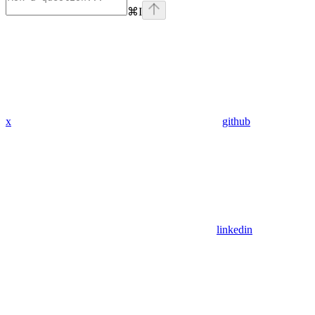
⌘
I
x
github
linkedin