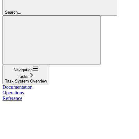
Search...
Navigation
Tasks
Task System Overview
Documentation
Operations
Reference