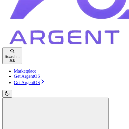
Search...
⌘
K
Marketplace
Get ArgentOS
Get ArgentOS