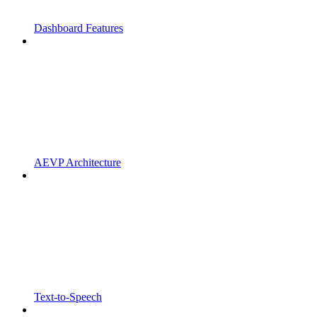
Dashboard Features
AEVP Architecture
Text-to-Speech