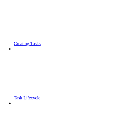
Creating Tasks
Task Lifecycle