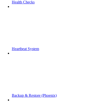
Health Checks
Heartbeat System
Backup & Restore (Phoenix)