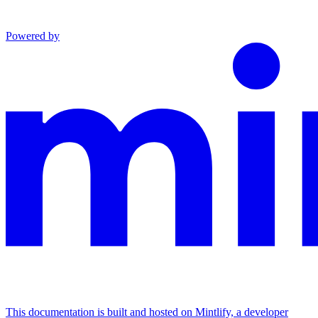
Powered by
This documentation is built and hosted on Mintlify, a developer