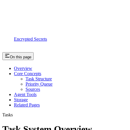
Encrypted Secrets
On this page
Overview
Core Concepts
Task Structure
Priority Queue
Sources
Agent Tools
Storage
Related Pages
Tasks
Task System Overview