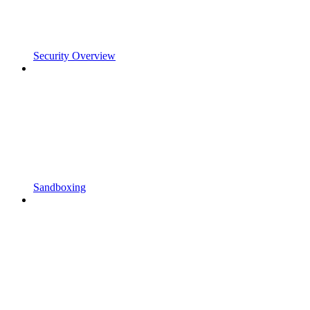
Security Overview
Sandboxing