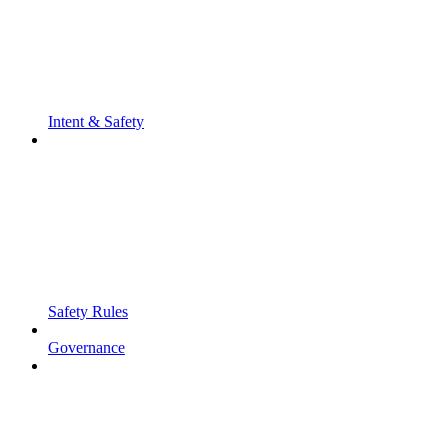
Intent & Safety
Safety Rules
Governance