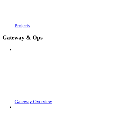
Projects
Gateway & Ops
Gateway Overview