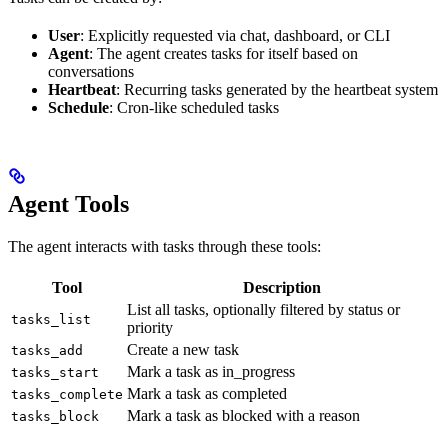
User
: Explicitly requested via chat, dashboard, or CLI
Agent
: The agent creates tasks for itself based on
conversations
Heartbeat
: Recurring tasks generated by the heartbeat system
Schedule
: Cron-like scheduled tasks
Agent Tools
The agent interacts with tasks through these tools:
Tool
Description
List all tasks, optionally filtered by status or
tasks_list
priority
Create a new task
tasks_add
Mark a task as in_progress
tasks_start
Mark a task as completed
tasks_complete
Mark a task as blocked with a reason
tasks_block