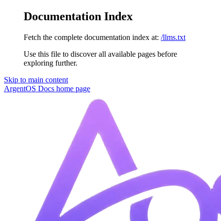
Documentation Index
Fetch the complete documentation index at:
/llms.txt
Use this file to discover all available pages before
exploring further.
Skip to main content
ArgentOS Docs
home page