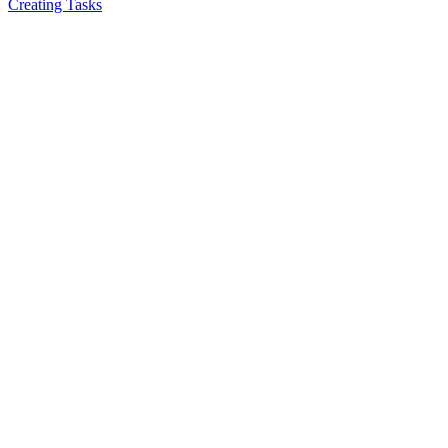
Creating Tasks