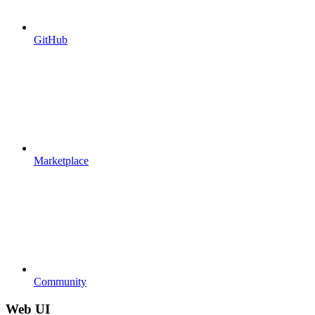
GitHub
Marketplace
Community
Web UI