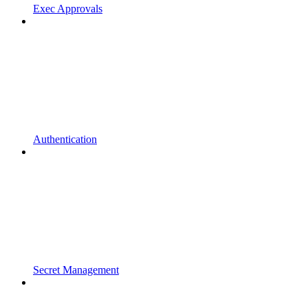
Exec Approvals
Authentication
Secret Management