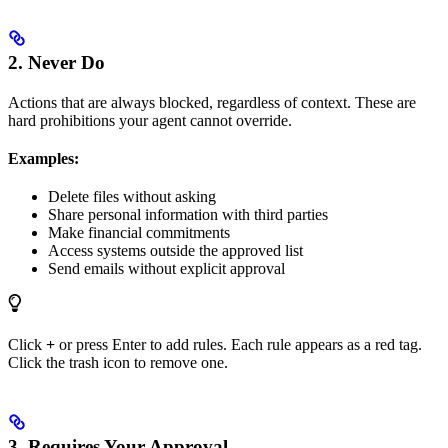
2. Never Do
Actions that are always blocked, regardless of context. These are
hard prohibitions your agent cannot override.
Examples:
Delete files without asking
Share personal information with third parties
Make financial commitments
Access systems outside the approved list
Send emails without explicit approval
Click
+
or press Enter to add rules. Each rule appears as a red tag.
Click the trash icon to remove one.
3. Requires Your Approval