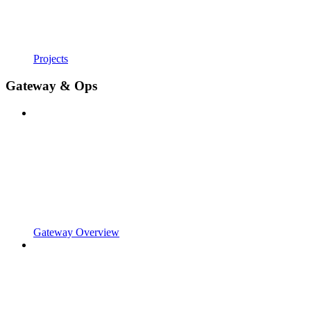
Projects
Gateway & Ops
Gateway Overview