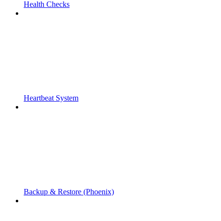
Health Checks
Heartbeat System
Backup & Restore (Phoenix)