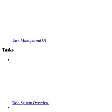
Task Management UI
Tasks
Task System Overview