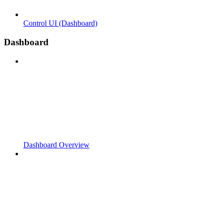
Control UI (Dashboard)
Dashboard
Dashboard Overview