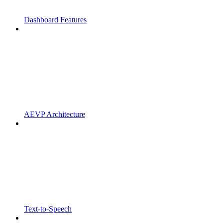
Dashboard Features
AEVP Architecture
Text-to-Speech