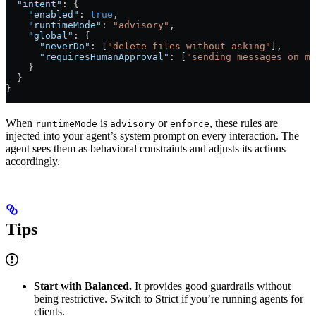
  "intent"
: {
    "enabled"
: 
true
,
    "runtimeMode"
: 
"advisory"
,
    "global"
: {
      "neverDo"
: [
"delete files without asking"
],
      "requiresHumanApproval"
: [
"sending messages on my
    }
  }
}
When
is
or
, these rules are
runtimeMode
advisory
enforce
injected into your agent’s system prompt on every interaction. The
agent sees them as behavioral constraints and adjusts its actions
accordingly.
Tips
Start with Balanced.
It provides good guardrails without
being restrictive. Switch to Strict if you’re running agents for
clients.