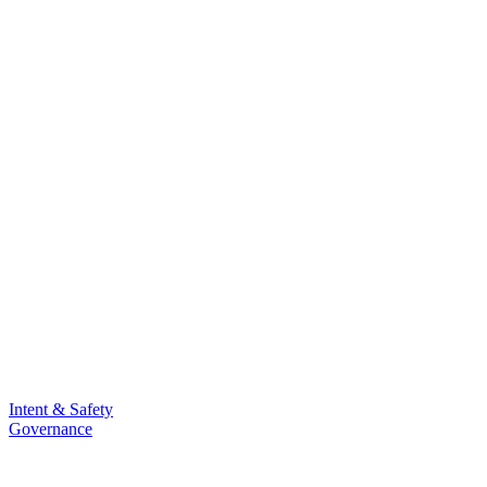
Intent & Safety
Governance