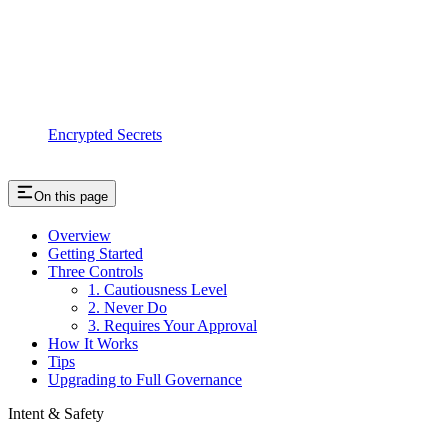
Encrypted Secrets
On this page
Overview
Getting Started
Three Controls
1. Cautiousness Level
2. Never Do
3. Requires Your Approval
How It Works
Tips
Upgrading to Full Governance
Intent & Safety