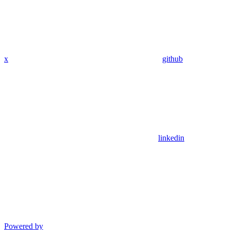
x
github
linkedin
Powered by