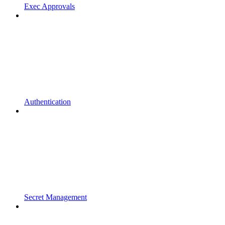
Exec Approvals
Authentication
Secret Management