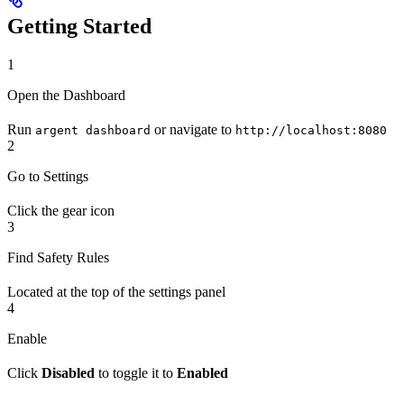
Getting Started
1
Open the Dashboard
Run
or navigate to
argent dashboard
http://localhost:8080
2
Go to Settings
Click the gear icon
3
Find Safety Rules
Located at the top of the settings panel
4
Enable
Click
Disabled
to toggle it to
Enabled