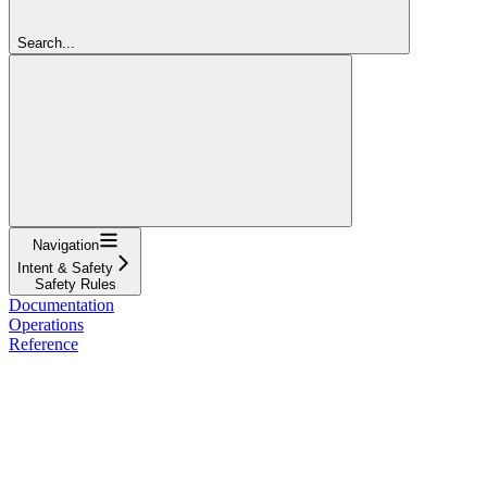
Search...
Navigation
Intent & Safety
Safety Rules
Documentation
Operations
Reference