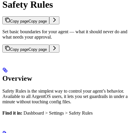
Safety Rules
Copy page
Copy page
Set basic boundaries for your agent — what it should never do and
what needs your approval.
Copy page
Copy page
Overview
Safety Rules is the simplest way to control your agent’s behavior.
Available to all ArgentOS users, it lets you set guardrails in under a
minute without touching config files.
Find it in:
Dashboard > Settings > Safety Rules