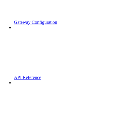
Gateway Configuration
API Reference