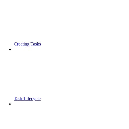
Creating Tasks
Task Lifecycle