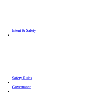
Intent & Safety
Safety Rules
Governance