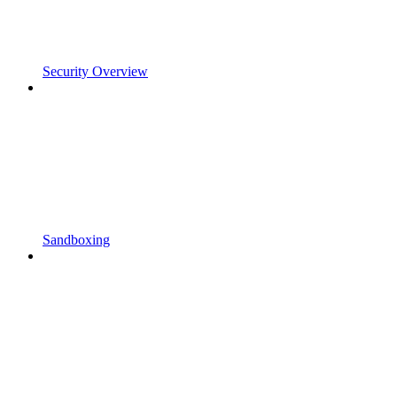
Security Overview
Sandboxing