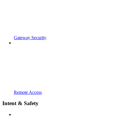
Gateway Security
Remote Access
Intent & Safety