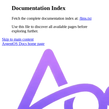
Documentation Index
Fetch the complete documentation index at:
/llms.txt
Use this file to discover all available pages before
exploring further.
Skip to main content
ArgentOS Docs
home page