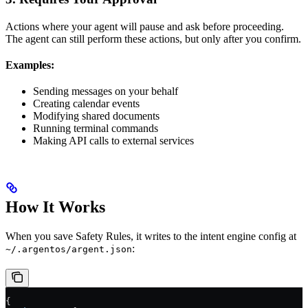
Actions where your agent will pause and ask before proceeding.
The agent can still perform these actions, but only after you confirm.
Examples:
Sending messages on your behalf
Creating calendar events
Modifying shared documents
Running terminal commands
Making API calls to external services
How It Works
When you save Safety Rules, it writes to the intent engine config at
:
~/.argentos/argent.json
{