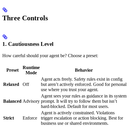
Three Controls
1. Cautiousness Level
How careful should your agent be? Choose a preset:
Runtime
Preset
Behavior
Mode
Agent acts freely. Safety rules exist in config
Relaxed
Off
but aren’t actively enforced. Good for personal
use where you trust your agent.
Agent sees your rules as guidance in its system
Balanced
Advisory
prompt. It will try to follow them but isn’t
hard-blocked. Default for most users.
Agent is actively constrained. Violations
Strict
Enforce
trigger escalation or action blocking. Best for
business use or shared environments.