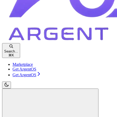
Search...
⌘
K
Marketplace
Get ArgentOS
Get ArgentOS