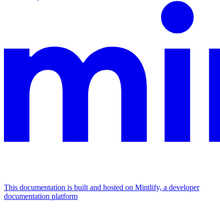
This documentation is built and hosted on Mintlify, a developer
documentation platform