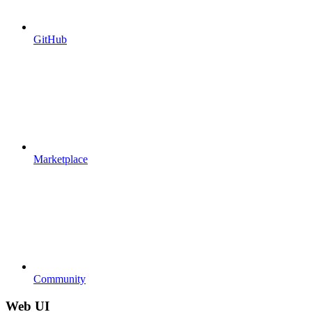
GitHub
Marketplace
Community
Web UI