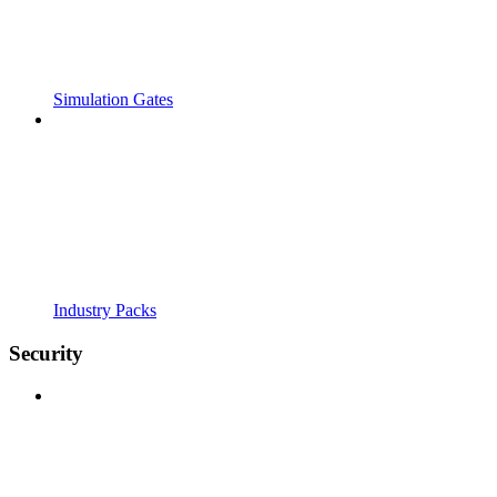
Simulation Gates
Industry Packs
Security