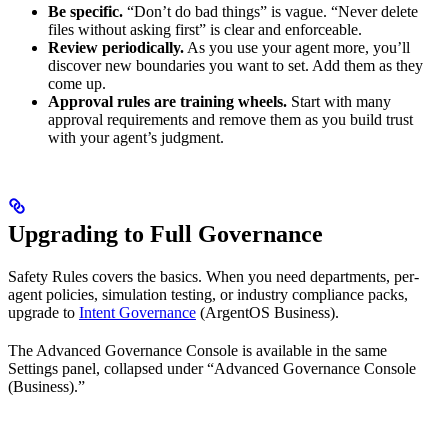
Be specific.
“Don’t do bad things” is vague. “Never delete
files without asking first” is clear and enforceable.
Review periodically.
As you use your agent more, you’ll
discover new boundaries you want to set. Add them as they
come up.
Approval rules are training wheels.
Start with many
approval requirements and remove them as you build trust
with your agent’s judgment.
Upgrading to Full Governance
Safety Rules covers the basics. When you need departments, per-
agent policies, simulation testing, or industry compliance packs,
upgrade to
Intent Governance
(ArgentOS Business).
The Advanced Governance Console is available in the same
Settings panel, collapsed under “Advanced Governance Console
(Business).”