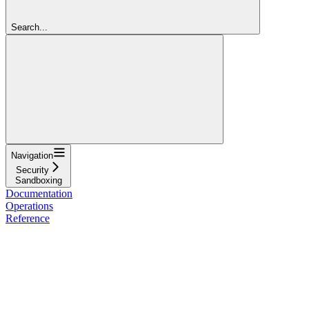
Search...
Navigation
Security
Sandboxing
Documentation
Operations
Reference