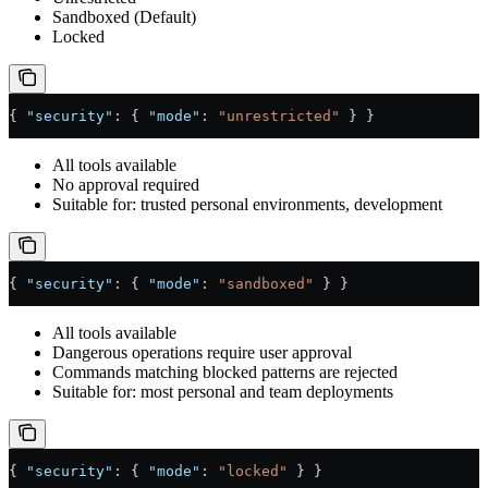
Sandboxed (Default)
Locked
{ 
"security"
: { 
"mode"
: 
"unrestricted"
 } }
All tools available
No approval required
Suitable for: trusted personal environments, development
{ 
"security"
: { 
"mode"
: 
"sandboxed"
 } }
All tools available
Dangerous operations require user approval
Commands matching blocked patterns are rejected
Suitable for: most personal and team deployments
{ 
"security"
: { 
"mode"
: 
"locked"
 } }