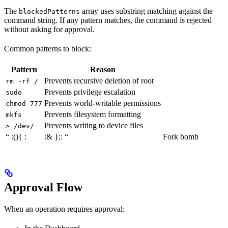
The
array uses substring matching against the
blockedPatterns
command string. If any pattern matches, the command is rejected
without asking for approval.
Common patterns to block:
Pattern
Reason
Prevents recursive deletion of root
rm -rf /
Prevents privilege escalation
sudo
Prevents world-writable permissions
chmod 777
Prevents filesystem formatting
mkfs
Prevents writing to device files
> /dev/
“ :(){ :
:& };: “
Fork bomb
Approval Flow
When an operation requires approval: