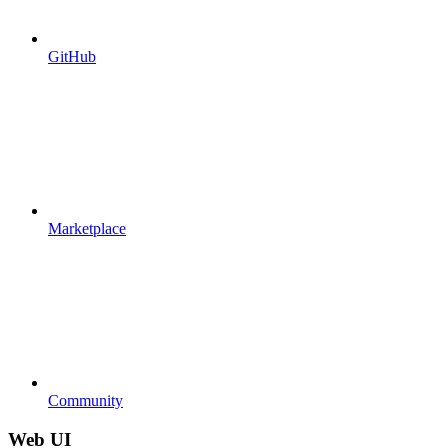
GitHub
Marketplace
Community
Web UI