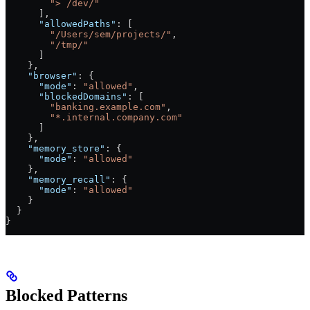
        "> /dev/"
      ],
      "allowedPaths"
: [
        "/Users/sem/projects/"
,
        "/tmp/"
      ]
    },
    "browser"
: {
      "mode"
: 
"allowed"
,
      "blockedDomains"
: [
        "banking.example.com"
,
        "*.internal.company.com"
      ]
    },
    "memory_store"
: {
      "mode"
: 
"allowed"
    },
    "memory_recall"
: {
      "mode"
: 
"allowed"
    }
  }
}
Blocked Patterns