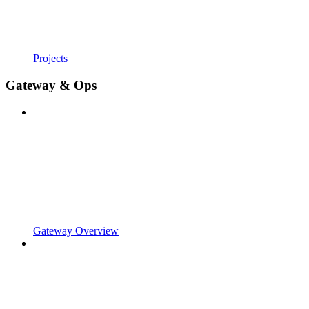
Projects
Gateway & Ops
Gateway Overview