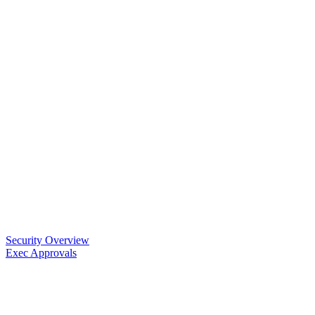
Security Overview
Exec Approvals