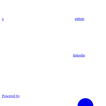
x
github
linkedin
Powered by