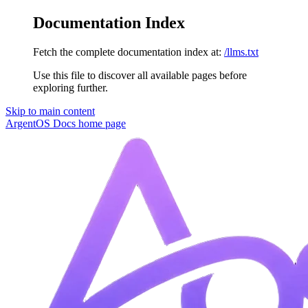
Documentation Index
Fetch the complete documentation index at:
/llms.txt
Use this file to discover all available pages before
exploring further.
Skip to main content
ArgentOS Docs
home page