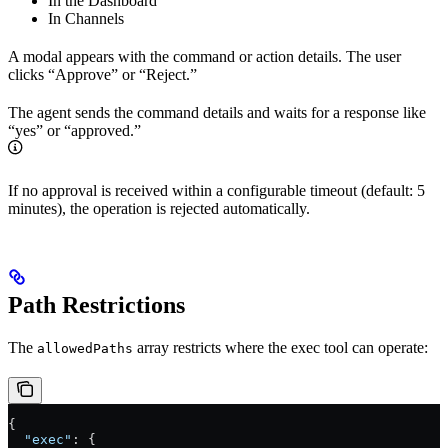
In the Dashboard
In Channels
A modal appears with the command or action details. The user
clicks “Approve” or “Reject.”
The agent sends the command details and waits for a response like
“yes” or “approved.”
If no approval is received within a configurable timeout (default: 5
minutes), the operation is rejected automatically.
Path Restrictions
The
array restricts where the exec tool can operate:
allowedPaths
{
  "exec"
: {