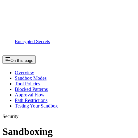
Encrypted Secrets
On this page
Overview
Sandbox Modes
Tool Policies
Blocked Patterns
Approval Flow
Path Restrictions
Testing Your Sandbox
Security
Sandboxing