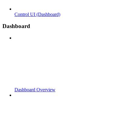
Control UI (Dashboard)
Dashboard
Dashboard Overview