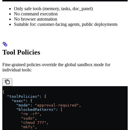
Only safe tools (memory, tasks, doc_panel)
No command execution
No browser automation
Suitable for: customer-facing agents, public deployments
Tool Policies
Fine-grained policies override the global sandbox mode for
individual tools:
{
  "toolPolicies"
: {
    "exec"
: {
      "mode"
: 
"approval-required"
,
      "blockedPatterns"
: [
        "rm -rf"
,
        "sudo"
,
        "chmod 777"
,
        "mkfs"
,