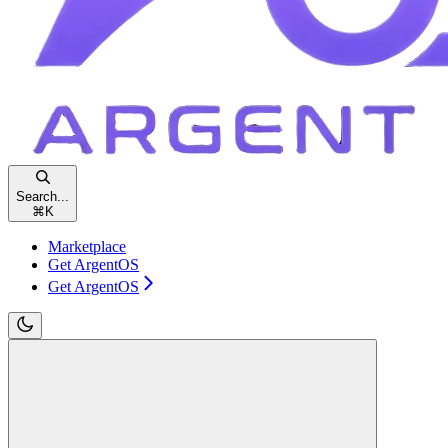
Search...
⌘
K
Marketplace
Get ArgentOS
Get ArgentOS