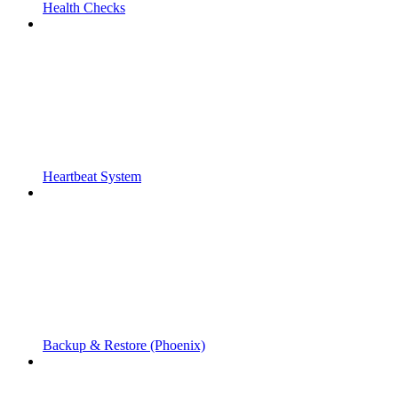
Health Checks
Heartbeat System
Backup & Restore (Phoenix)