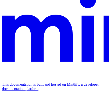
This documentation is built and hosted on Mintlify, a developer
documentation platform