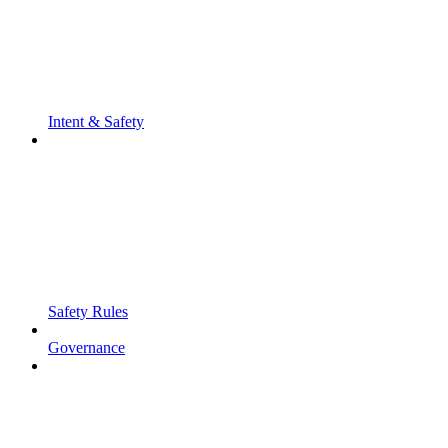
Intent & Safety
Safety Rules
Governance