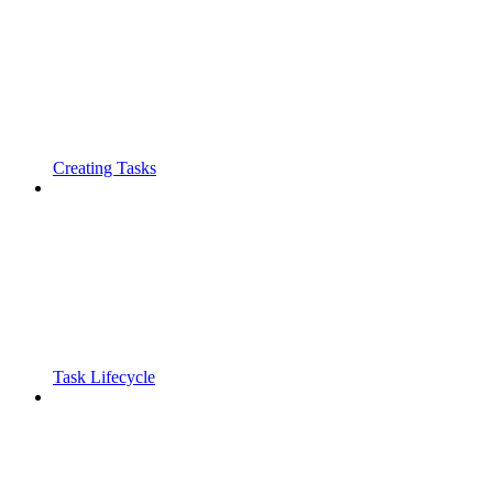
Creating Tasks
Task Lifecycle