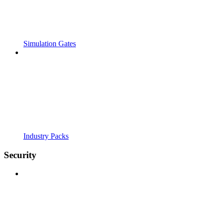
Simulation Gates
Industry Packs
Security