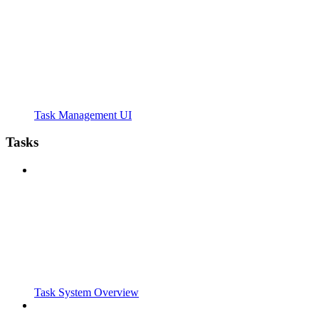
Task Management UI
Tasks
Task System Overview