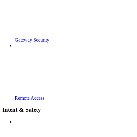
Gateway Security
Remote Access
Intent & Safety