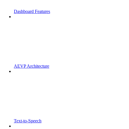
Dashboard Features
AEVP Architecture
Text-to-Speech