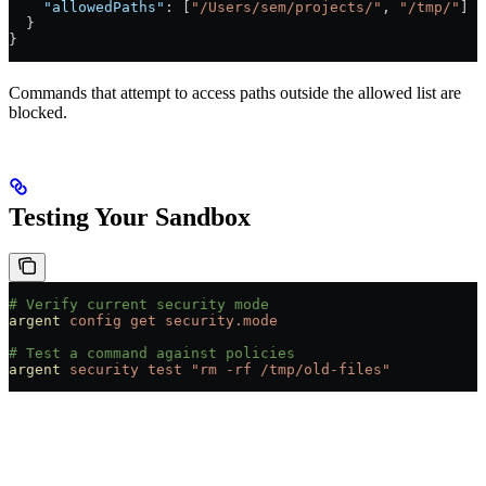
    "allowedPaths"
: [
"/Users/sem/projects/"
, 
"/tmp/"
]
  }
}
Commands that attempt to access paths outside the allowed list are
blocked.
Testing Your Sandbox
# Verify current security mode
argent
 config
 get
 security.mode
# Test a command against policies
argent
 security
 test
 "rm -rf /tmp/old-files"