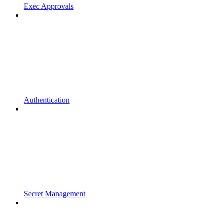
Exec Approvals
Authentication
Secret Management