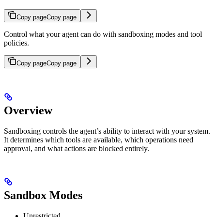
Copy page
Copy page
Control what your agent can do with sandboxing modes and tool
policies.
Copy page
Copy page
Overview
Sandboxing controls the agent’s ability to interact with your system.
It determines which tools are available, which operations need
approval, and what actions are blocked entirely.
Sandbox Modes
Unrestricted