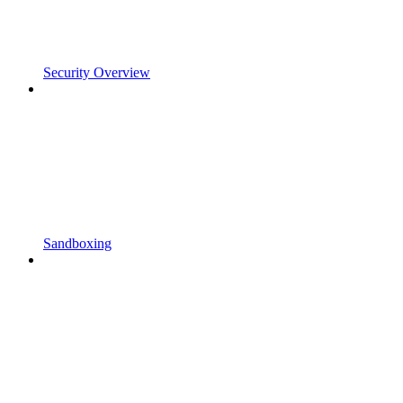
Security Overview
Sandboxing