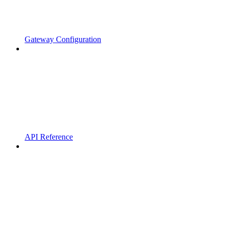
Gateway Configuration
API Reference